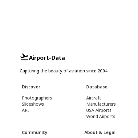
Airport-Data
Capturing the beauty of aviation since 2004.
Discover
Database
Photographers
Aircraft
Slideshows
Manufacturers
API
USA Airports
World Airports
Community
About & Legal