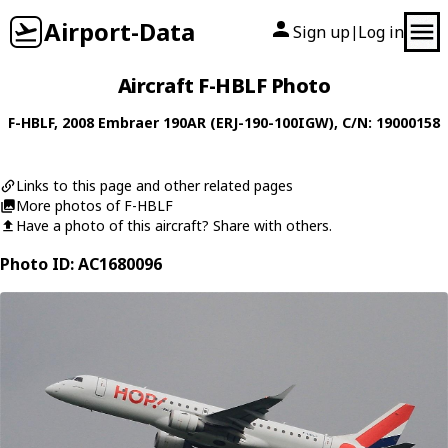
Airport-Data
Sign up
Log in
|
Aircraft F-HBLF Photo
F-HBLF
, 2008
Embraer
190AR (ERJ-190-100IGW)
, C/N: 19000158
Links to this page and other related pages
More photos of F-HBLF
Have a photo of this aircraft? Share with others.
Photo ID: AC1680096