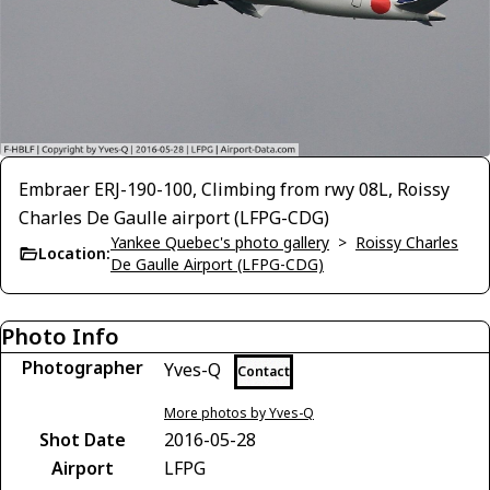
Embraer ERJ-190-100, Climbing from rwy 08L, Roissy
Charles De Gaulle airport (LFPG-CDG)
Yankee Quebec's photo gallery
>
Roissy Charles
Location:
De Gaulle Airport (LFPG-CDG)
Photo Info
Photographer
Yves-Q
Contact
More photos by Yves-Q
Shot Date
2016-05-28
Airport
LFPG