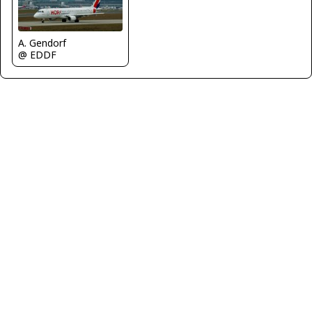
A. Gendorf
@ EDDF