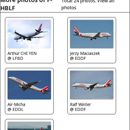
Total 24 photos.
View all
HBLF
photos
Arthur CHI YEN
Jerzy Maciaszek
@ LFBD
@ EDDF
Air-Micha
Ralf Winter
@ EDDL
@ EDDF