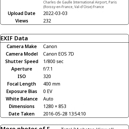
Charles de Gaulle International Airport, Paris
(Roissy-en-France, Val-d'Oise) France
Upload Date
2022-03-03
Views
232
EXIF Data
Camera Make
Canon
Camera Model
Canon EOS 7D
Shutter Speed
1/800 sec
Aperture
f/7.1
ISO
320
Focal Length
400 mm
Exposure Bias
0 EV
White Balance
Auto
Dimensions
1280 × 853
Date Taken
2016-05-28 13:54:10
More photos of F-