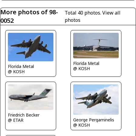
More photos of 98-
Total 40 photos.
View all
0052
photos
Florida Metal
Florida Metal
@ KOSH
@ KOSH
Friedrich Becker
George Pergaminelis
@ ETAR
@ KOSH