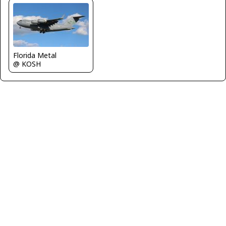
Florida Metal
@ KOSH