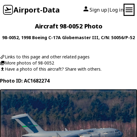
Airport-Data
Sign up
Log in
|
Aircraft 98-0052 Photo
98-0052
, 1998
Boeing
C-17A Globemaster III
, C/N: 50056/P-52
Links to this page and other related pages
More photos of 98-0052
Have a photo of this aircraft? Share with others.
Photo ID: AC1682274