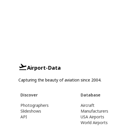
Airport-Data
Capturing the beauty of aviation since 2004.
Discover
Database
Photographers
Aircraft
Slideshows
Manufacturers
API
USA Airports
World Airports