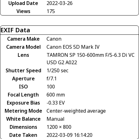
Upload Date
2022-03-26
Views
175
EXIF Data
Camera Make
Canon
Camera Model
Canon EOS 5D Mark IV
Lens
TAMRON SP 150-600mm F/5-6.3 Di VC
USD G2 A022
Shutter Speed
1/250 sec
Aperture
f/7.1
ISO
100
Focal Length
600 mm
Exposure Bias
-0.33 EV
Metering Mode
Center-weighted average
White Balance
Manual
Dimensions
1200 × 800
Date Taken
2022-03-09 16:14:20