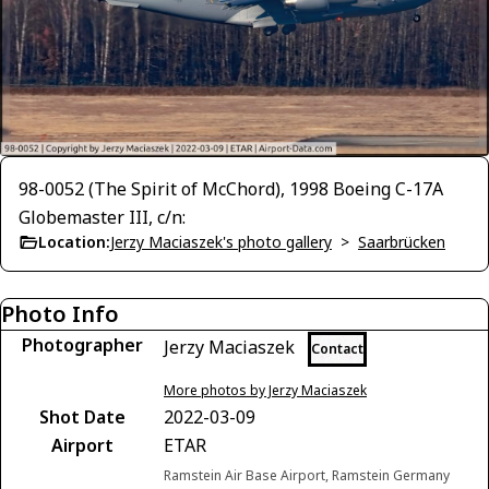
98-0052 (The Spirit of McChord), 1998 Boeing C-17A
Globemaster III, c/n:
Location:
Jerzy Maciaszek's photo gallery
>
Saarbrücken
Photo Info
Photographer
Jerzy Maciaszek
Contact
More photos by Jerzy Maciaszek
Shot Date
2022-03-09
Airport
ETAR
Ramstein Air Base Airport, Ramstein Germany