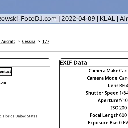
l Aircraft
>
Cessna
>
177
EXIF Data
Camera Make
Can
ontact
Camera Model
Can
.com
Lens
RF6
Shutter Speed
1/6
Aperture
f/10
ISO
200
Focal Length
600
d, Florida United States
Exposure Bias
0 E