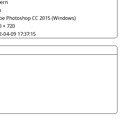
tern
o
be Photoshop CC 2015 (Windows)
0 × 720
2-04-09 17:37:15