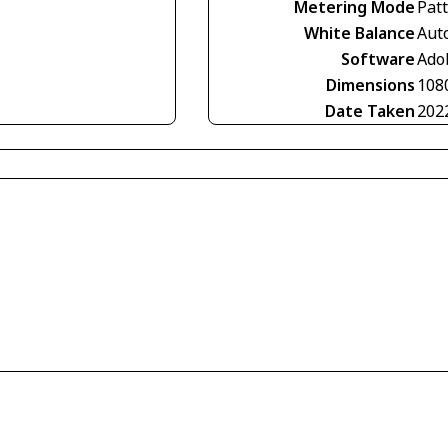
Metering Mode
Pat
White Balance
Aut
Software
Ado
Dimensions
108
Date Taken
202