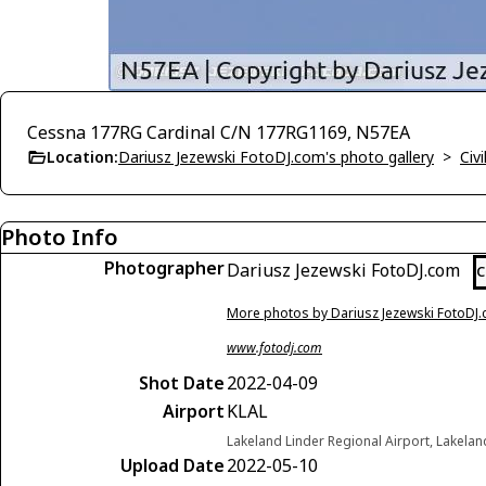
Cessna 177RG Cardinal C/N 177RG1169, N57EA
Location:
Dariusz Jezewski FotoDJ.com's photo gallery
>
Civi
Photo Info
Photographer
Dariusz Jezewski FotoDJ.com
C
More photos by Dariusz Jezewski FotoDJ
www.fotodj.com
Shot Date
2022-04-09
Airport
KLAL
Lakeland Linder Regional Airport, Lakelan
Upload Date
2022-05-10