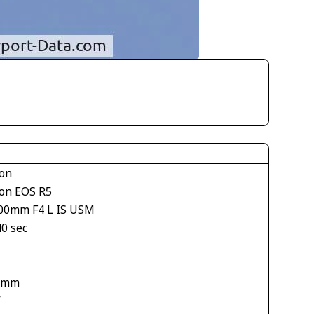
on
on EOS R5
00mm F4 L IS USM
40 sec
 mm
V