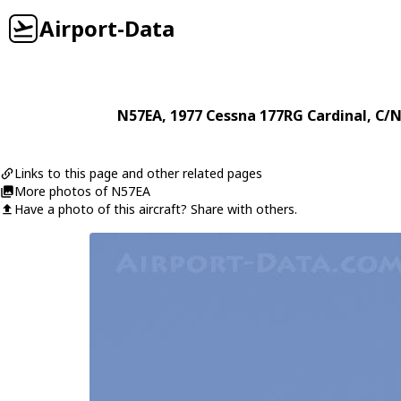
Airport-Data
N57EA
, 1977
Cessna
177RG Cardinal
, C/
Links to this page and other related pages
More photos of N57EA
Have a photo of this aircraft? Share with others.