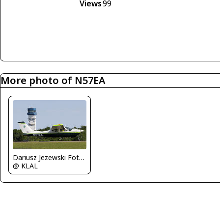
Views
99
More photo of N57EA
Dariusz Jezewski FotoDJ.com
@ KLAL