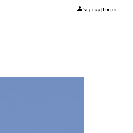
Sign up
Log in
|