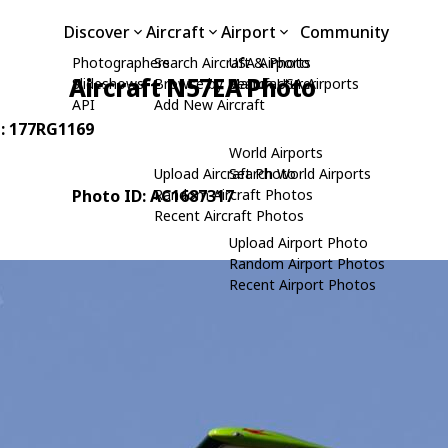
Discover
Aircraft
Airport
Community
Photographers
Search Aircraft & Photo
USA Airports
Aircraft N57EA Photo
Slideshows
Browse by Manufacturer
Search USA Airports
API
Add New Aircraft
N: 177RG1169
World Airports
Upload Aircraft Photo
Search World Airports
Photo ID: AC1687317
Random Aircraft Photos
Recent Aircraft Photos
Upload Airport Photo
Random Airport Photos
Recent Airport Photos