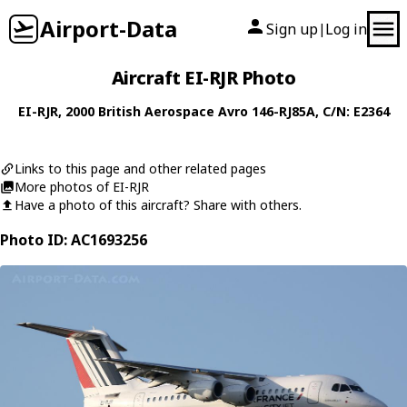
Airport-Data
Sign up
Log in
|
Aircraft EI-RJR Photo
EI-RJR
, 2000
British Aerospace
Avro 146-RJ85A
, C/N: E2364
Links to this page and other related pages
More photos of EI-RJR
Have a photo of this aircraft? Share with others.
Photo ID: AC1693256