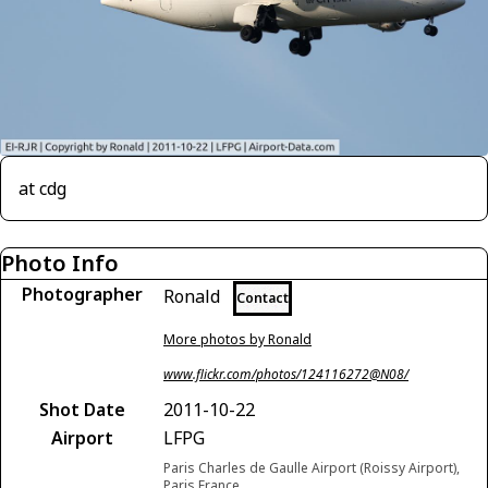
at cdg
Photo Info
Photographer
Ronald
Contact
More photos by Ronald
www.flickr.com/photos/124116272@N08/
Shot Date
2011-10-22
Airport
LFPG
Paris Charles de Gaulle Airport (Roissy Airport),
Paris France