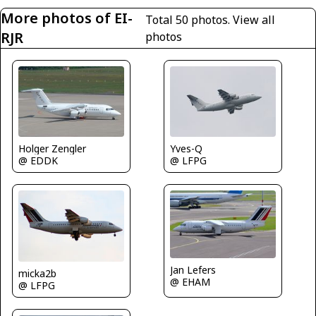
More photos of EI-
Total 50 photos.
View all
RJR
photos
Yves-Q
Holger Zengler
@ LFPG
@ EDDK
Jan Lefers
micka2b
@ EHAM
@ LFPG