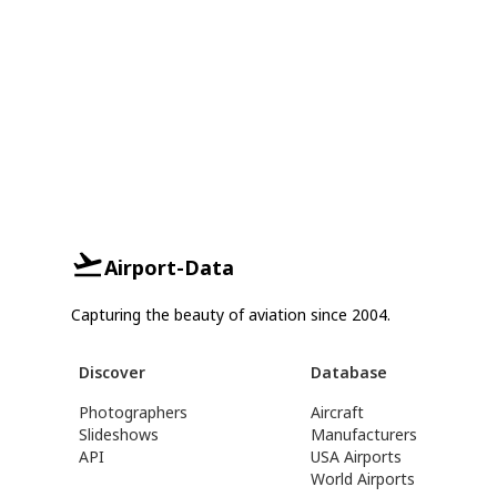
Airport-Data
Capturing the beauty of aviation since 2004.
Discover
Database
Photographers
Aircraft
Slideshows
Manufacturers
API
USA Airports
World Airports