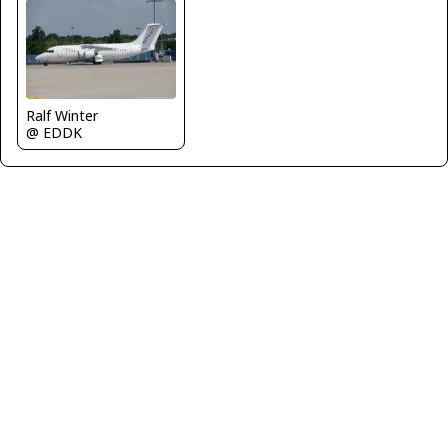
Ralf Winter
@ EDDK