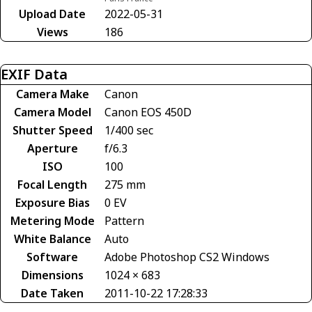
Upload Date
2022-05-31
Views
186
EXIF Data
Camera Make
Canon
Camera Model
Canon EOS 450D
Shutter Speed
1/400 sec
Aperture
f/6.3
ISO
100
Focal Length
275 mm
Exposure Bias
0 EV
Metering Mode
Pattern
White Balance
Auto
Software
Adobe Photoshop CS2 Windows
Dimensions
1024 × 683
Date Taken
2011-10-22 17:28:33