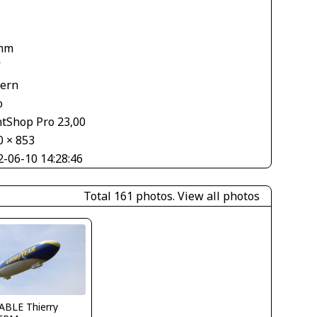
1
mm
V
tern
o
ntShop Pro 23,00
0 × 853
2-06-10 14:28:46
Total 161 photos.
View all photos
ABLE Thierry