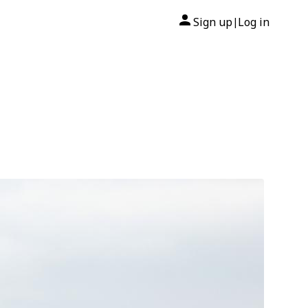
Sign up
Log in
|