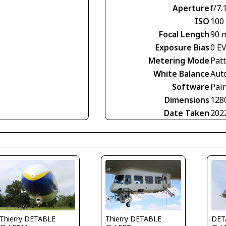
Aperture
f/7.
ISO
100
Focal Length
90 
Exposure Bias
0 E
Metering Mode
Pat
White Balance
Aut
Software
Pai
Dimensions
128
Date Taken
202
Thierry DETABLE
Thierry DETABLE
DET