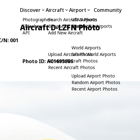
Discover
Aircraft
Airport
Community
Photographers
Search Aircraft & Photo
USA Airports
Aircraft D-LZFN Photo
Slideshows
Browse by Manufacturer
Search USA Airports
API
Add New Aircraft
C/N: 001
World Airports
Upload Aircraft Photo
Search World Airports
Photo ID: AC1695886
Random Aircraft Photos
Recent Aircraft Photos
Upload Airport Photo
Random Airport Photos
Recent Airport Photos