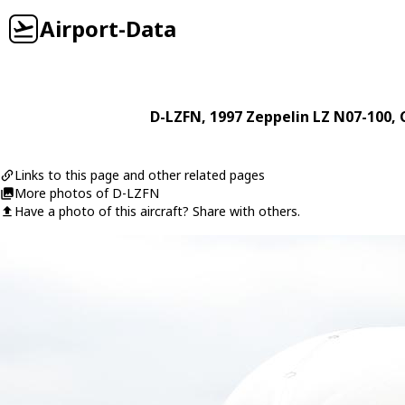
Airport-Data
D-LZFN
, 1997
Zeppelin
LZ N07-100
, 
Links to this page and other related pages
More photos of D-LZFN
Have a photo of this aircraft? Share with others.