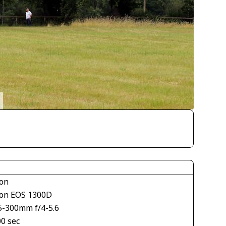
on
on EOS 1300D
5-300mm f/4-5.6
00 sec