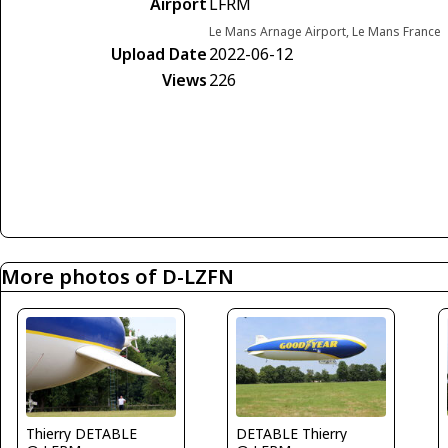
Airport
LFRM
Le Mans Arnage Airport, Le Mans France
Upload Date
2022-06-12
Views
226
More photos of D-LZFN
Thierry DETABLE
DETABLE Thierry