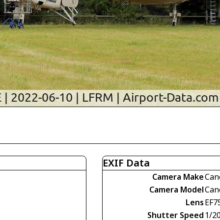
EXIF Data
Camera Make
Can
Camera Model
Can
Lens
EF7
Shutter Speed
1/2