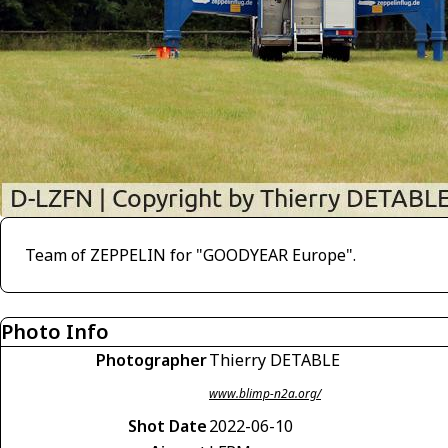
Team of ZEPPELIN for "GOODYEAR Europe".
Photo Info
Photographer
Thierry DETABLE
www.blimp-n2a.org/
Shot Date
2022-06-10