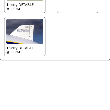
Thierry DETABLE
@ LFRM
Thierry DETABLE
@ LFRM