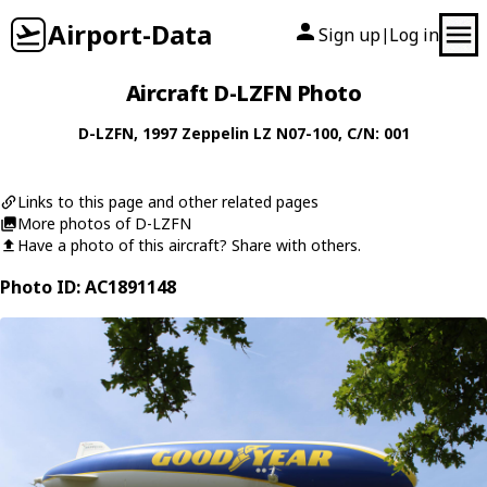
Airport-Data
Sign up
Log in
|
Aircraft D-LZFN Photo
D-LZFN
, 1997
Zeppelin
LZ N07-100
, C/N: 001
Links to this page and other related pages
More photos of D-LZFN
Have a photo of this aircraft? Share with others.
Photo ID: AC1891148