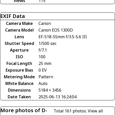
Views
115
EXIF Data
Camera Make
Canon
Camera Model
Canon EOS 1300D
Lens
EF-S18-55mm f/3.5-5.6 III
Shutter Speed
1/500 sec
Aperture
f/7.1
ISO
100
Focal Length
25 mm
Exposure Bias
0 EV
Metering Mode
Pattern
White Balance
Auto
Dimensions
5184 × 3456
Date Taken
2025-06-13 16:24:04
More photos of D-
Total 161 photos.
View all