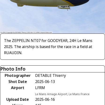
The ZEPPELIN NT07 for GOODYEAR, 24H Le Mans
2025. The airship is based for the race in a field at
RUAUDIN.
Photo Info
Photographer
DETABLE Thierry
Shot Date
2025-06-13
Airport
LFRM
Le Mans Arnage Airport, Le Mans France
Upload Date
2025-06-16