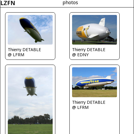
LZFN
photos
Thierry DETABLE
Thierry DETABLE
@ LFRM
@ EDNY
Thierry DETABLE
@ LFRM