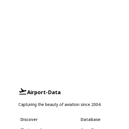
Airport-Data
Capturing the beauty of aviation since 2004.
Discover
Database