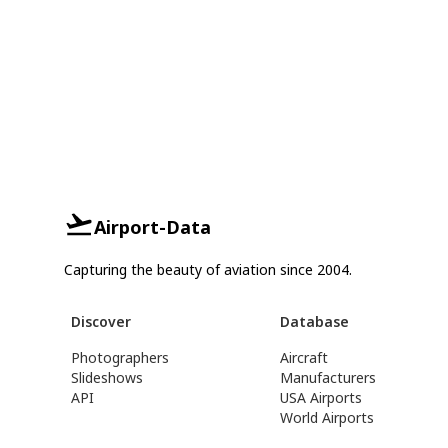
Airport-Data
Capturing the beauty of aviation since 2004.
Discover
Database
Photographers
Aircraft
Slideshows
Manufacturers
API
USA Airports
World Airports