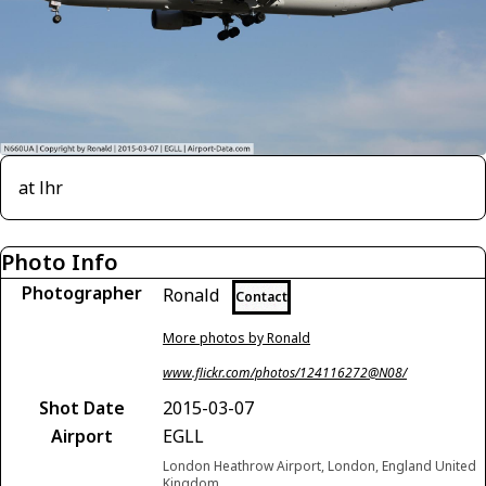
at lhr
Photo Info
Photographer
Ronald
Contact
More photos by Ronald
www.flickr.com/photos/124116272@N08/
Shot Date
2015-03-07
Airport
EGLL
London Heathrow Airport, London, England United
Kingdom