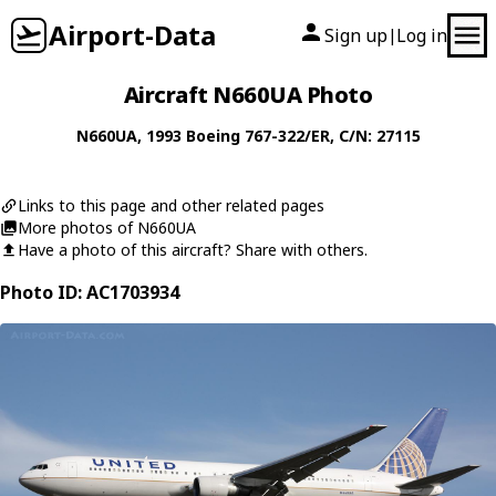
Airport-Data
Sign up
Log in
|
Aircraft N660UA Photo
N660UA
, 1993
Boeing
767-322/ER
, C/N: 27115
Links to this page and other related pages
More photos of N660UA
Have a photo of this aircraft? Share with others.
Photo ID: AC1703934