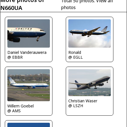
Total 50 photos.
View all
N660UA
photos
Ronald
Daniel Vanderauwera
@ EGLL
@ EBBR
Christian Waser
@ LSZH
Willem Goebel
@ AMS