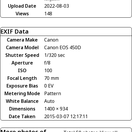
Upload Date
2022-08-03
Views
148
EXIF Data
Camera Make
Canon
Camera Model
Canon EOS 450D
Shutter Speed
1/320 sec
Aperture
f/8
ISO
100
Focal Length
70 mm
Exposure Bias
0 EV
Metering Mode
Pattern
White Balance
Auto
Dimensions
1400 × 934
Date Taken
2015-03-07 12:17:11
More photos of