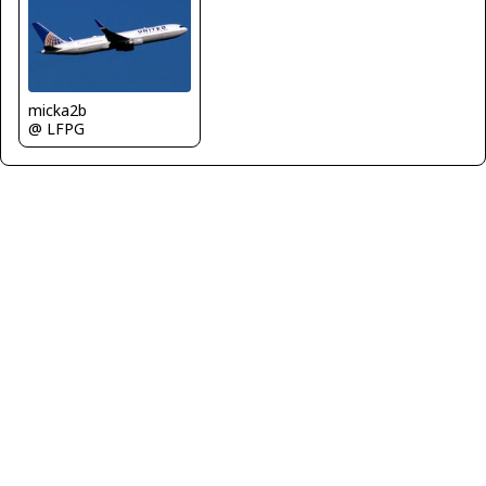
micka2b
@ LFPG