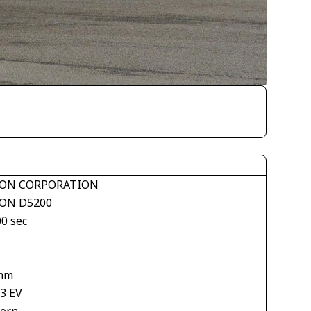
ON CORPORATION
ON D5200
00 sec
mm
33 EV
tern