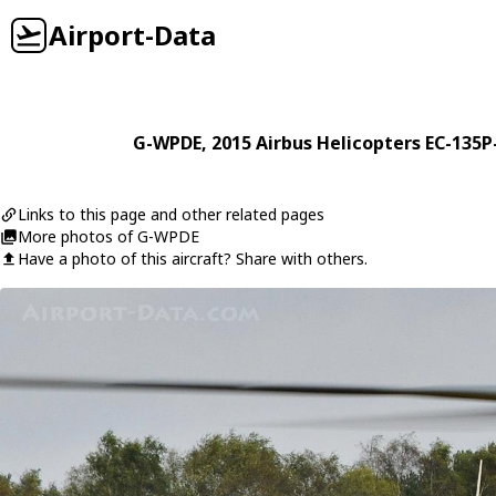
Airport-Data
G-WPDE
, 2015
Airbus Helicopters
EC-135P
Links to this page and other related pages
More photos of G-WPDE
Have a photo of this aircraft? Share with others.