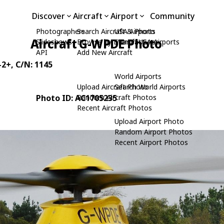
Discover
Aircraft
Airport
Community
Photographers
Search Aircraft & Photo
USA Airports
Aircraft G-WPDE Photo
Slideshows
Browse by Manufacturer
Search USA Airports
API
Add New Aircraft
-2+
, C/N: 1145
World Airports
Upload Aircraft Photo
Search World Airports
Photo ID: AC1705235
Random Aircraft Photos
Recent Aircraft Photos
Upload Airport Photo
Random Airport Photos
Recent Airport Photos