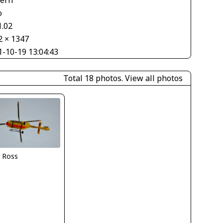
o
1.02
2 × 1347
1-10-19 13:04:43
Total 18 photos.
View all photos
i Ross