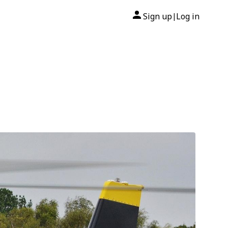
Sign up
Log in
|