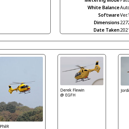
White Balance
Aut
Software
Ver.
Dimensions
227
Date Taken
202
Derek Flewin
Jord
@ EGFH
PhilR