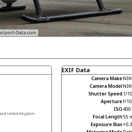
EXIF Data
Camera Make
NIK
Camera Model
NIK
Shutter Speed
1/1
Aperture
f/10
ISO
400
land United Kingdom
Focal Length
55 
Exposure Bias
+0.
Metering Mode
Pat