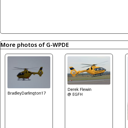
More photos of G-WPDE
Derek Flewin
BradleyDarlington17
@ EGFH