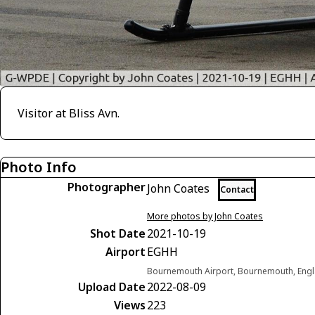
Visitor at Bliss Avn.
Photo Info
Photographer
John Coates
Contact
More photos by John Coates
Shot Date
2021-10-19
Airport
EGHH
Bournemouth Airport, Bournemouth, Eng
Upload Date
2022-08-09
Views
223