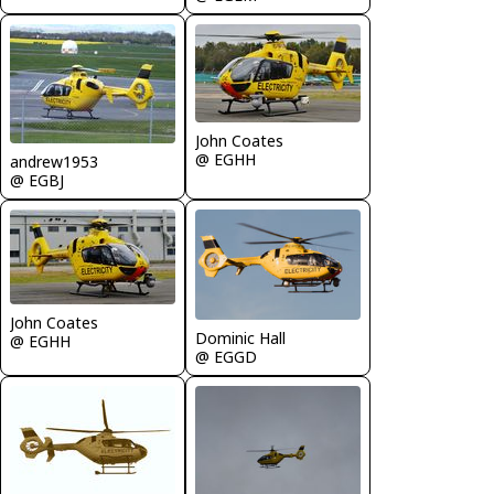
John Coates
@ EGHH
andrew1953
@ EGBJ
John Coates
Dominic Hall
@ EGHH
@ EGGD