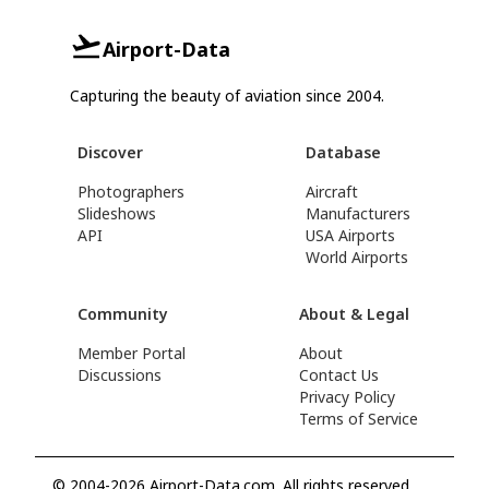
Airport-Data
Capturing the beauty of aviation since 2004.
Discover
Database
Photographers
Aircraft
Slideshows
Manufacturers
API
USA Airports
World Airports
Community
About & Legal
Member Portal
About
Discussions
Contact Us
Privacy Policy
Terms of Service
© 2004-2026 Airport-Data.com. All rights reserved.