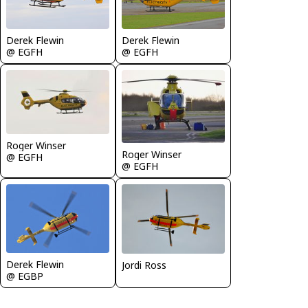
Derek Flewin
Derek Flewin
@ EGFH
@ EGFH
Roger Winser
Roger Winser
@ EGFH
@ EGFH
Derek Flewin
Jordi Ross
@ EGBP