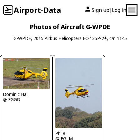
Airport-Data
Sign up
Log in
|
Photos of Aircraft G-WPDE
G-WPDE, 2015 Airbus Helicopters EC-135P-2+, c/n 1145
Dominic Hall
@ EGGD
PhilR
@ EGLM