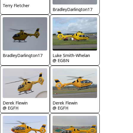
Terry Fletcher
BradleyDarlington17
BradleyDarlington17
Luke Smith-Whelan
@ EGBN
Derek Flewin
Derek Flewin
@ EGFH
@ EGFH