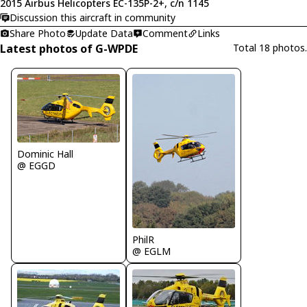
2015 Airbus Helicopters EC-135P-2+, c/n 1145
Discussion this aircraft in community
Share Photo
Update Data
Comment
Links
Latest photos of G-WPDE
Total 18 photos.
Dominic Hall
@ EGGD
PhilR
@ EGLM