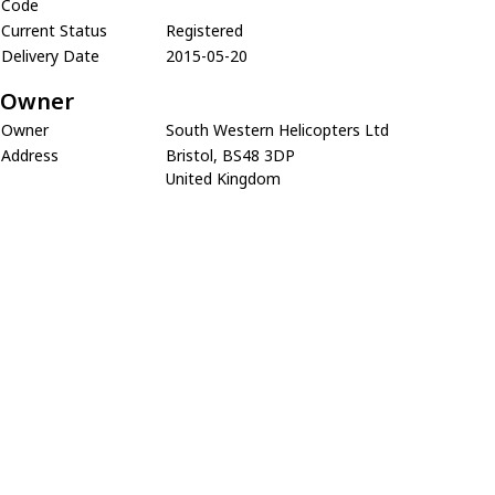
Code
Current Status
Registered
Delivery Date
2015-05-20
Owner
Owner
South Western Helicopters Ltd
Address
Bristol, BS48 3DP
United Kingdom