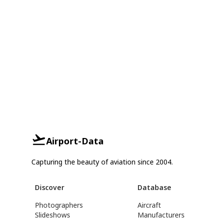
Airport-Data
Capturing the beauty of aviation since 2004.
Discover
Database
Photographers
Aircraft
Slideshows
Manufacturers