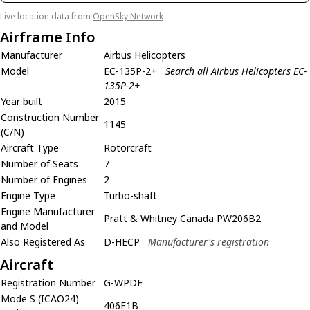
Live location data from
OpenSky Network
Airframe Info
Manufacturer
Airbus Helicopters
Model
EC-135P-2+
Search all Airbus Helicopters EC-
135P-2+
Year built
2015
Construction Number
1145
(C/N)
Aircraft Type
Rotorcraft
Number of Seats
7
Number of Engines
2
Engine Type
Turbo-shaft
Engine Manufacturer
Pratt & Whitney Canada PW206B2
and Model
Also Registered As
D-HECP
Manufacturer's registration
Aircraft
Registration Number
G-WPDE
Mode S (ICAO24)
406E1B