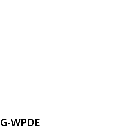
G-WPDE