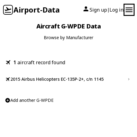
Airport-Data
Sign up
Log in
|
Aircraft G-WPDE Data
Browse by Manufacturer
1
aircraft record found
2015 Airbus Helicopters EC-135P-2+, c/n 1145
Add another G-WPDE