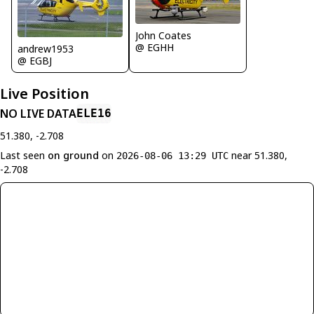
John Coates
@ EGHH
andrew1953
@ EGBJ
Live Position
NO LIVE DATA
ELE16
51.380, -2.708
Last seen
on ground
on
near 51.380,
2026-08-06 13:29 UTC
-2.708