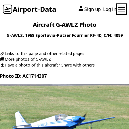
Airport-Data
Sign up
Log in
|
Aircraft G-AWLZ Photo
G-AWLZ
, 1968
Sportavia-Putzer
Fournier RF-4D
, C/N: 4099
Links to this page and other related pages
More photos of G-AWLZ
Have a photo of this aircraft? Share with others.
Photo ID: AC1714307