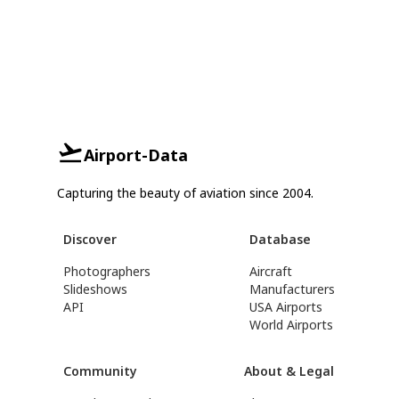
Airport-Data
Capturing the beauty of aviation since 2004.
Discover
Database
Photographers
Aircraft
Slideshows
Manufacturers
API
USA Airports
World Airports
Community
About & Legal