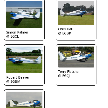
Chris Hall
Simon Palmer
@ EGBK
@ EGCL
Terry Fletcher
@ EGCJ
Robert Beaver
@ EGBM