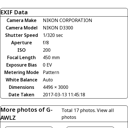
EXIF Data
Camera Make
NIKON CORPORATION
Camera Model
NIKON D3300
Shutter Speed
1/320 sec
Aperture
f/8
ISO
200
Focal Length
450 mm
Exposure Bias
0 EV
Metering Mode
Pattern
White Balance
Auto
Dimensions
4496 × 3000
Date Taken
2017-03-13 11:45:18
More photos of G-
Total 17 photos.
View all
AWLZ
photos