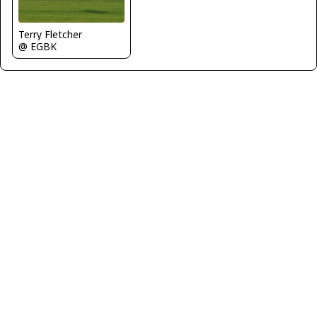
Terry Fletcher
@ EGBK