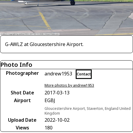
G-AWLZ at Gloucestershire Airport.
Photo Info
Photographer
andrew1953
Contact
More photos by andrew1953
Shot Date
2017-03-13
Airport
EGBJ
Gloucestershire Airport, Staverton, England United
Kingdom
Upload Date
2022-10-02
Views
180