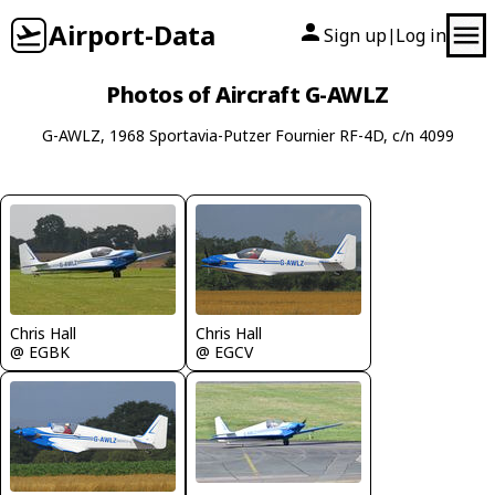
Airport-Data
Sign up
Log in
|
Photos of Aircraft G-AWLZ
G-AWLZ, 1968 Sportavia-Putzer Fournier RF-4D, c/n 4099
Chris Hall
Chris Hall
@ EGBK
@ EGCV