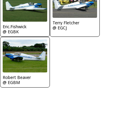
Terry Fletcher
Eric.Fishwick
@ EGCJ
@ EGBK
Robert Beaver
@ EGBM