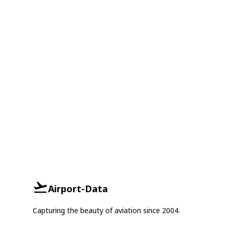
Airport-Data
Capturing the beauty of aviation since 2004.