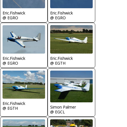
Eric.Fishwick
Eric.Fishwick
@ EGRO
@ EGRO
Eric.Fishwick
Eric.Fishwick
@ EGRO
@ EGTH
Eric.Fishwick
Simon Palmer
@ EGTH
@ EGCL