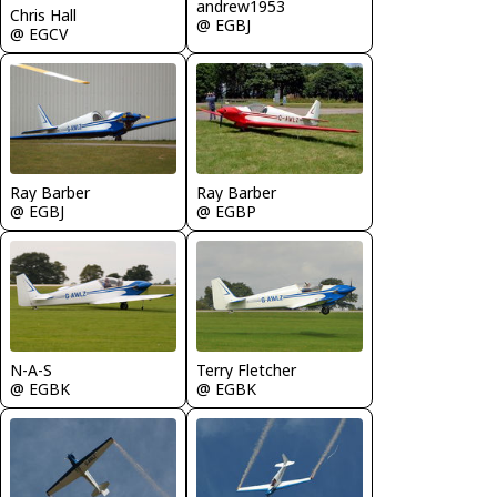
andrew1953
Chris Hall
@ EGBJ
@ EGCV
Ray Barber
Ray Barber
@ EGBJ
@ EGBP
N-A-S
Terry Fletcher
@ EGBK
@ EGBK