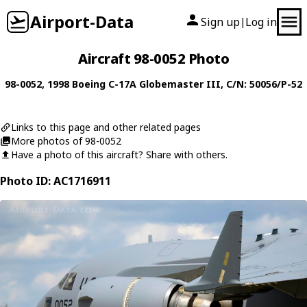
Airport-Data
Sign up
Log in
|
Aircraft 98-0052 Photo
98-0052
, 1998
Boeing
C-17A Globemaster III
, C/N: 50056/P-52
Links to this page and other related pages
More photos of 98-0052
Have a photo of this aircraft? Share with others.
Photo ID: AC1716911