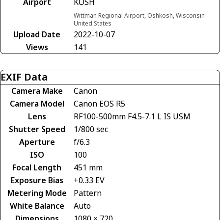
Airport
KOSH
Wittman Regional Airport, Oshkosh, Wisconsin
United States
Upload Date
2022-10-07
Views
141
EXIF Data
Camera Make
Canon
Camera Model
Canon EOS R5
Lens
RF100-500mm F4.5-7.1 L IS USM
Shutter Speed
1/800 sec
Aperture
f/6.3
ISO
100
Focal Length
451 mm
Exposure Bias
+0.33 EV
Metering Mode
Pattern
White Balance
Auto
Dimensions
1080 × 720