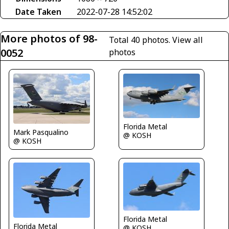
Date Taken
2022-07-28 14:52:02
More photos of 98-
Total 40 photos.
View all
0052
photos
Florida Metal
Mark Pasqualino
@ KOSH
@ KOSH
Florida Metal
Florida Metal
@ KOSH