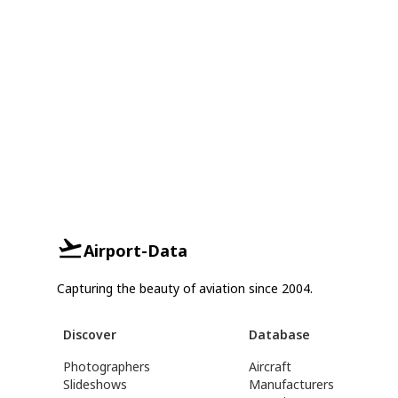
Airport-Data
Capturing the beauty of aviation since 2004.
Discover
Database
Photographers
Aircraft
Slideshows
Manufacturers