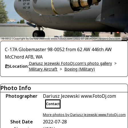
C-17A Globemaster 98-0052 from 62 AW 446th AW
McChord AFB, WA
Dariusz Jezewski FotoDJ.com's photo gallery
>
Location:
Military Aircraft
>
Boeing (Military)
Photo Info
Photographer
Dariusz Jezewski www.FotoDj.com
Contact
More photos by Dariusz Jezewski www.FotoDj.com
Shot Date
2022-07-28