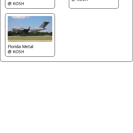
@ KOSH
Florida Metal
@ KOSH