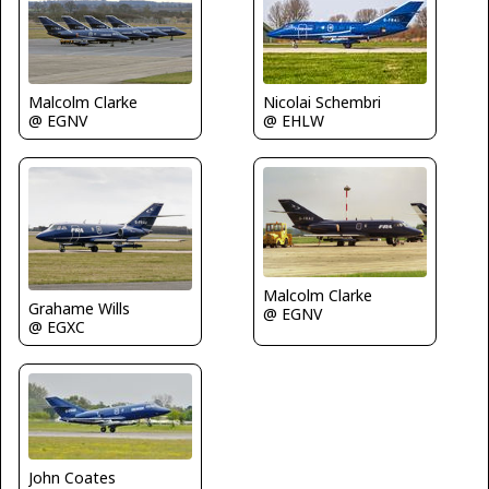
Nicolai Schembri
Malcolm Clarke
@ EHLW
@ EGNV
Malcolm Clarke
Grahame Wills
@ EGNV
@ EGXC
John Coates