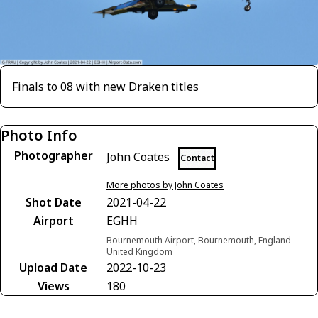
Finals to 08 with new Draken titles
Photo Info
Photographer
John Coates
Contact
More photos by John Coates
Shot Date
2021-04-22
Airport
EGHH
Bournemouth Airport, Bournemouth, England
United Kingdom
Upload Date
2022-10-23
Views
180