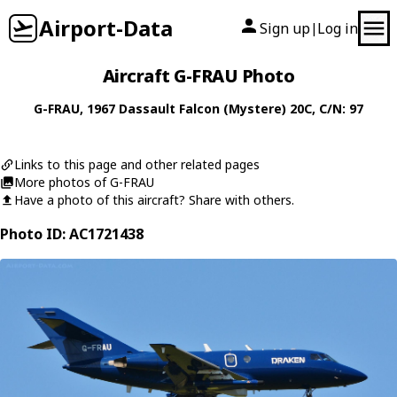
Airport-Data
Sign up
Log in
|
Aircraft G-FRAU Photo
G-FRAU
, 1967
Dassault
Falcon (Mystere) 20C
, C/N: 97
Links to this page and other related pages
More photos of G-FRAU
Have a photo of this aircraft? Share with others.
Photo ID: AC1721438