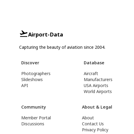
Airport-Data
Capturing the beauty of aviation since 2004.
Discover
Database
Photographers
Aircraft
Slideshows
Manufacturers
API
USA Airports
World Airports
Community
About & Legal
Member Portal
About
Discussions
Contact Us
Privacy Policy