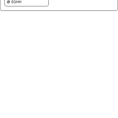
@ EGHH