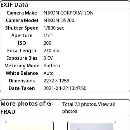
EXIF Data
Camera Make
NIKON CORPORATION
Camera Model
NIKON D5200
Shutter Speed
1/800 sec
Aperture
f/7.1
ISO
200
Focal Length
210 mm
Exposure Bias
0 EV
Metering Mode
Pattern
White Balance
Auto
Dimensions
2272 × 1258
Date Taken
2021-04-22 13:47:50
More photos of G-
Total 23 photos.
View all
FRAU
photos