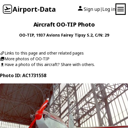
Airport-Data
Sign up
Log in
|
Aircraft OO-TIP Photo
OO-TIP
, 1937
Avions Fairey
Tipsy S.2
, C/N: 29
Links to this page and other related pages
More photos of OO-TIP
Have a photo of this aircraft? Share with others.
Photo ID: AC1731558