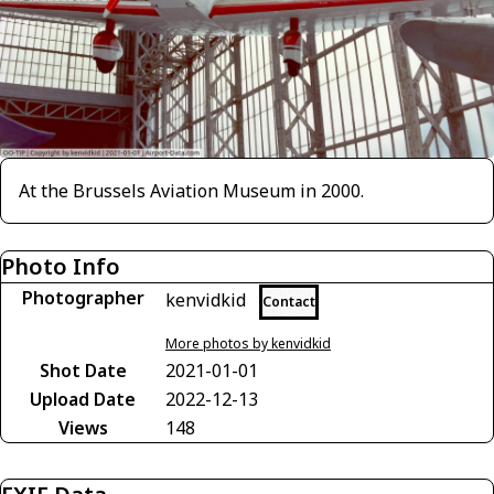
At the Brussels Aviation Museum in 2000.
Photo Info
Photographer
kenvidkid
Contact
More photos by kenvidkid
Shot Date
2021-01-01
Upload Date
2022-12-13
Views
148