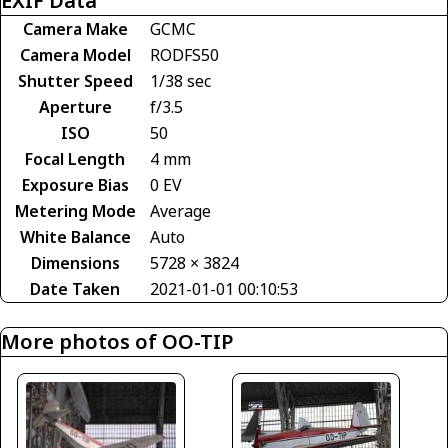
EXIF Data
Camera Make
GCMC
Camera Model
RODFS50
Shutter Speed
1/38 sec
Aperture
f/3.5
ISO
50
Focal Length
4 mm
Exposure Bias
0 EV
Metering Mode
Average
White Balance
Auto
Dimensions
5728 × 3824
Date Taken
2021-01-01 00:10:53
More photos of OO-TIP