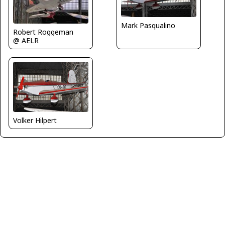
Mark Pasqualino
Robert Roggeman
@ AELR
Volker Hilpert