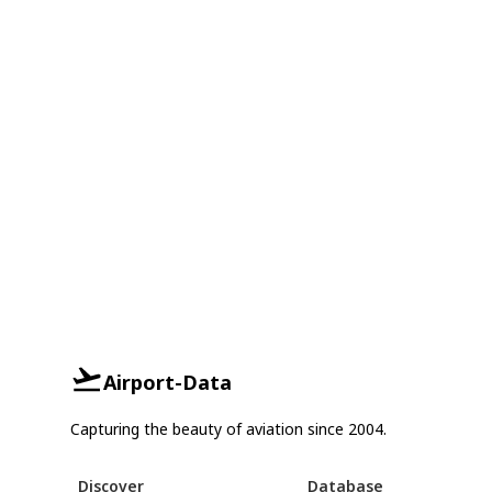
Airport-Data
Capturing the beauty of aviation since 2004.
Discover
Database