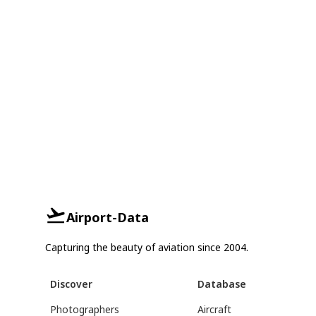
Airport-Data
Capturing the beauty of aviation since 2004.
Discover
Database
Photographers
Aircraft