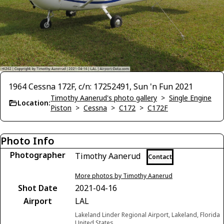
1964 Cessna 172F, c/n: 17252491, Sun 'n Fun 2021
Timothy Aanerud's photo gallery
>
Single Engine
Location:
Piston
>
Cessna
>
C172
>
C172F
Photo Info
Photographer
Timothy Aanerud
Contact
More photos by Timothy Aanerud
Shot Date
2021-04-16
Airport
LAL
Lakeland Linder Regional Airport, Lakeland, Florida
United States