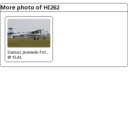
More photo of HI262
Dariusz Jezewski FotoDJ.com
@ KLAL