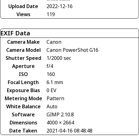
Upload Date
2022-12-16
Views
119
EXIF Data
Camera Make
Canon
Camera Model
Canon PowerShot G16
Shutter Speed
1/2000 sec
Aperture
f/4
ISO
160
Focal Length
6.1 mm
Exposure Bias
0 EV
Metering Mode
Pattern
White Balance
Auto
Software
GIMP 2.10.8
Dimensions
4000 × 2664
Date Taken
2021-04-16 08:48:48