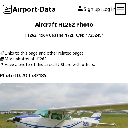
Airport-Data
Sign up
Log in
|
Aircraft HI262 Photo
HI262
, 1964
Cessna
172F
, C/N: 17252491
Links to this page and other related pages
More photos of HI262
Have a photo of this aircraft? Share with others.
Photo ID: AC1732185