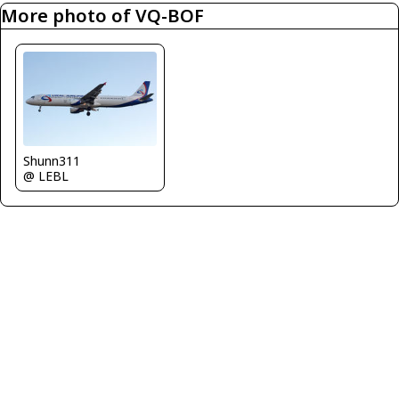
More photo of VQ-BOF
Shunn311
@ LEBL