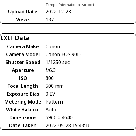
Tampa International Airport
Upload Date
2022-12-23
Views
137
EXIF Data
Camera Make
Canon
Camera Model
Canon EOS 90D
Shutter Speed
1/1250 sec
Aperture
f/6.3
ISO
800
Focal Length
500 mm
Exposure Bias
0 EV
Metering Mode
Pattern
White Balance
Auto
Dimensions
6960 × 4640
Date Taken
2022-05-28 19:43:16