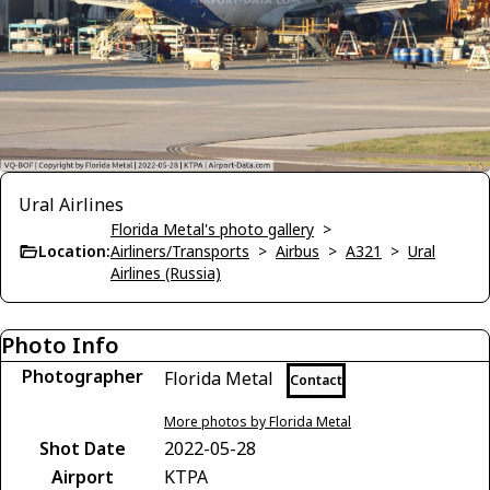
Ural Airlines
Florida Metal's photo gallery
>
Location:
Airliners/Transports
>
Airbus
>
A321
>
Ural
Airlines (Russia)
Photo Info
Photographer
Florida Metal
Contact
More photos by Florida Metal
Shot Date
2022-05-28
Airport
KTPA