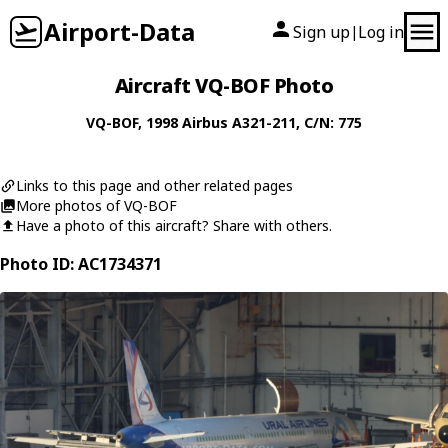
Airport-Data
Sign up
Log in
|
Aircraft VQ-BOF Photo
VQ-BOF
, 1998
Airbus
A321-211
, C/N: 775
Links to this page and other related pages
More photos of VQ-BOF
Have a photo of this aircraft? Share with others.
Photo ID: AC1734371