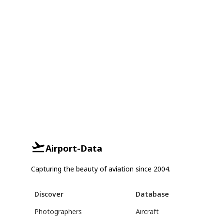
Airport-Data
Capturing the beauty of aviation since 2004.
Discover
Database
Photographers
Aircraft