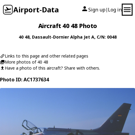
Airport-Data
Sign up
Log in
|
Aircraft 40 48 Photo
40 48
,
Dassault-Dornier
Alpha Jet A
, C/N: 0048
Links to this page and other related pages
More photos of 40 48
Have a photo of this aircraft? Share with others.
Photo ID: AC1737634