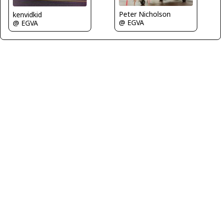
Peter Nicholson
kenvidkid
@ EGVA
@ EGVA