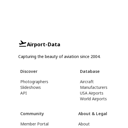
Airport-Data
Capturing the beauty of aviation since 2004.
Discover
Database
Photographers
Aircraft
Slideshows
Manufacturers
API
USA Airports
World Airports
Community
About & Legal
Member Portal
About