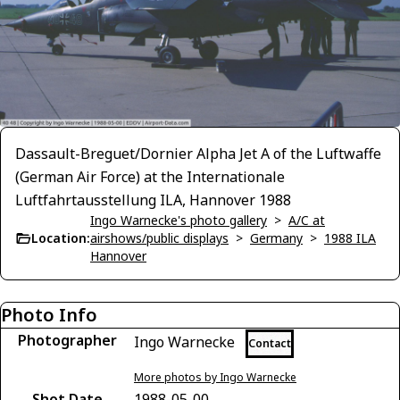
Dassault-Breguet/Dornier Alpha Jet A of the Luftwaffe
(German Air Force) at the Internationale
Luftfahrtausstellung ILA, Hannover 1988
Ingo Warnecke's photo gallery
>
A/C at
Location:
airshows/public displays
>
Germany
>
1988 ILA
Hannover
Photo Info
Photographer
Ingo Warnecke
Contact
More photos by Ingo Warnecke
Shot Date
1988-05-00