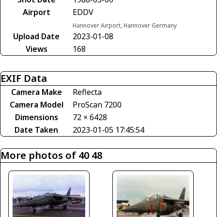
Airport
EDDV
Hannover Airport, Hannover Germany
Upload Date
2023-01-08
Views
168
EXIF Data
Camera Make
Reflecta
Camera Model
ProScan 7200
Dimensions
72 × 6428
Date Taken
2023-01-05 17:45:54
More photos of 40 48