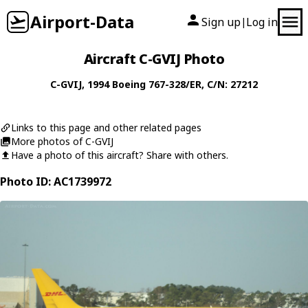
Airport-Data
Sign up
Log in
|
Aircraft C-GVIJ Photo
C-GVIJ
, 1994
Boeing
767-328/ER
, C/N: 27212
Links to this page and other related pages
More photos of C-GVIJ
Have a photo of this aircraft? Share with others.
Photo ID: AC1739972