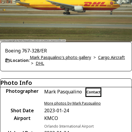
Boeing 767-328/ER
Mark Pasqualino's photo gallery
>
Cargo Aircraft
Location:
>
DHL
Photo Info
Photographer
Mark Pasqualino
Contact
More photos by Mark Pasqualino
Shot Date
2023-01-24
Airport
KMCO
Orlando International Airport