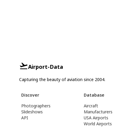
Airport-Data
Capturing the beauty of aviation since 2004.
Discover
Database
Photographers
Aircraft
Slideshows
Manufacturers
API
USA Airports
World Airports