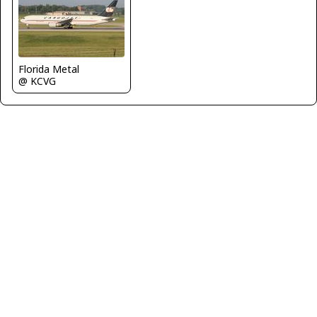
Florida Metal
@ KCVG