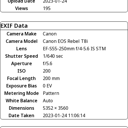
Upload Date
2023-01-24
Views
195
EXIF Data
Camera Make
Canon
Camera Model
Canon EOS Rebel T8i
Lens
EF-S55-250mm f/4-5.6 IS STM
Shutter Speed
1/640 sec
Aperture
f/5.6
ISO
200
Focal Length
200 mm
Exposure Bias
0 EV
Metering Mode
Pattern
White Balance
Auto
Dimensions
5352 × 3560
Date Taken
2023-01-24 11:06:14