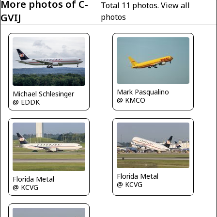
More photos of C-
Total 11 photos.
View all
GVIJ
photos
Mark Pasqualino
Michael Schlesinger
@ KMCO
@ EDDK
Florida Metal
Florida Metal
@ KCVG
@ KCVG