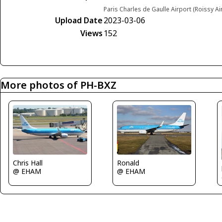
Paris Charles de Gaulle Airport (Roissy Ai
Upload Date
2023-03-06
Views
152
More photos of PH-BXZ
Chris Hall
Ronald
@ EHAM
@ EHAM