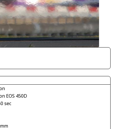
on
on EOS 450D
50 sec
1
 mm