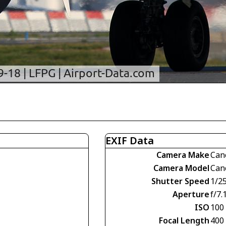
EXIF Data
Camera Make
Can
Camera Model
Can
Shutter Speed
1/2
Aperture
f/7.
ISO
100
Focal Length
400