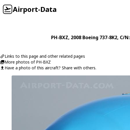
Airport-Data
PH-BXZ
, 2008
Boeing
737-8K2
, C/N
Links to this page and other related pages
More photos of PH-BXZ
Have a photo of this aircraft? Share with others.