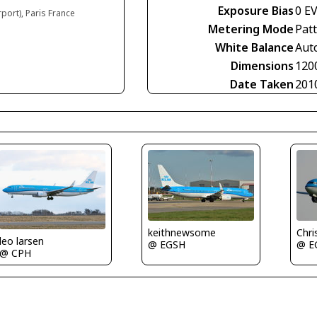
Exposure Bias
0 E
rport), Paris France
Metering Mode
Pat
White Balance
Aut
Dimensions
120
Date Taken
201
Chri
keithnewsome
leo larsen
@ E
@ EGSH
@ CPH