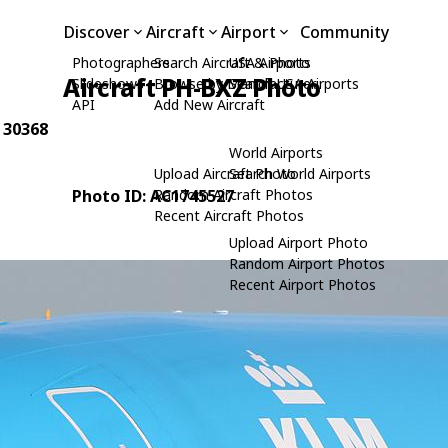
Discover
Aircraft
Airport
Community
Photographers
Search Aircraft & Photo
USA Airports
Aircraft PH-BXZ Photo
Slideshows
Browse by Manufacturer
Search USA Airports
API
Add New Aircraft
: 30368
World Airports
Upload Aircraft Photo
Search World Airports
Photo ID: AC1745527
Random Aircraft Photos
Recent Aircraft Photos
Upload Airport Photo
Random Airport Photos
Recent Airport Photos