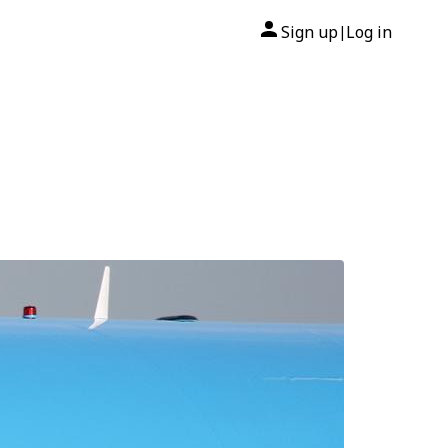
Sign up
Log in
|