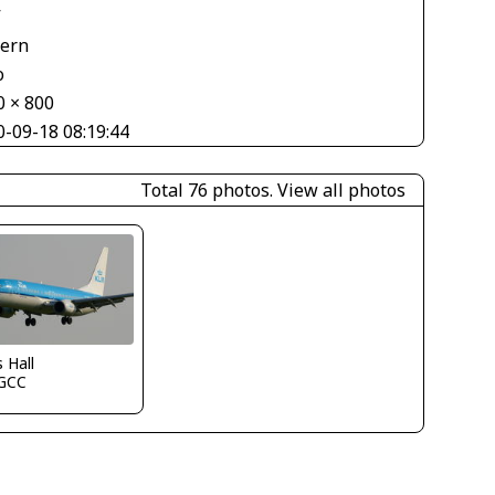
V
tern
o
0 × 800
0-09-18 08:19:44
Total 76 photos.
View all photos
s Hall
GCC