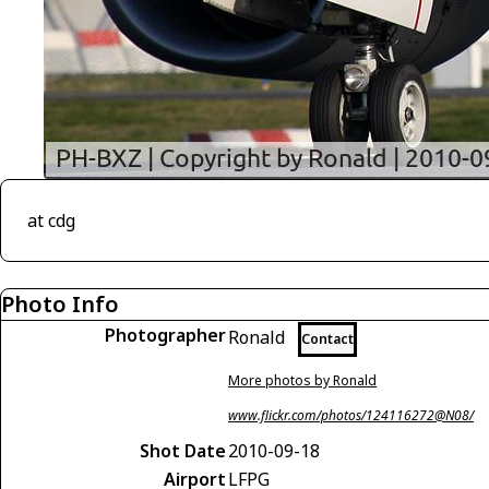
at cdg
Photo Info
Photographer
Ronald
Contact
More photos by Ronald
www.flickr.com/photos/124116272@N08/
Shot Date
2010-09-18
Airport
LFPG