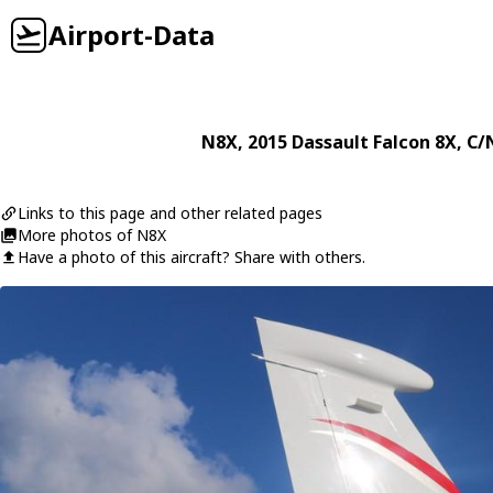
Airport-Data
N8X
, 2015
Dassault
Falcon 8X
, C/
Links to this page and other related pages
More photos of N8X
Have a photo of this aircraft? Share with others.