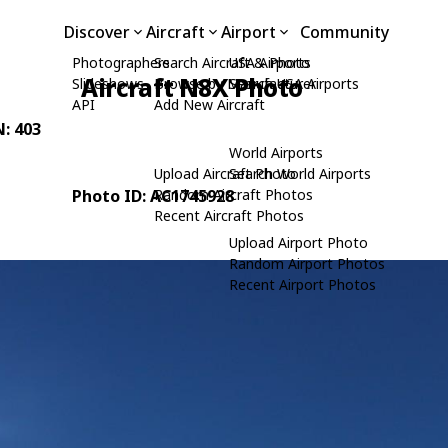
Discover
Aircraft
Airport
Community
Photographers
Search Aircraft & Photo
USA Airports
Aircraft N8X Photo
Slideshows
Browse by Manufacturer
Search USA Airports
API
Add New Aircraft
N: 403
World Airports
Upload Aircraft Photo
Search World Airports
Photo ID: AC1745928
Random Aircraft Photos
Recent Aircraft Photos
Upload Airport Photo
Random Airport Photos
Recent Airport Photos