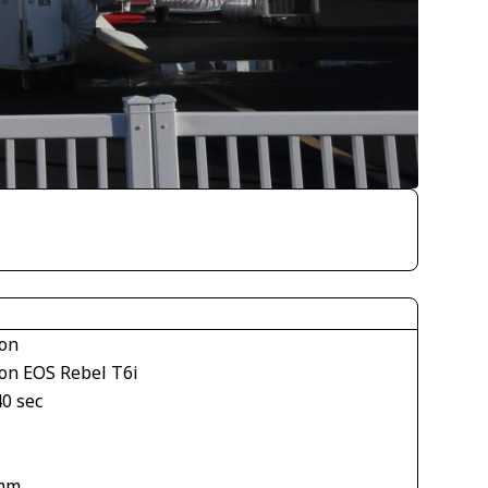
on
on EOS Rebel T6i
40 sec
mm