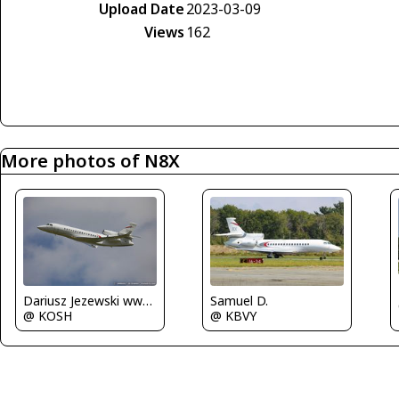
Upload Date
2023-03-09
Views
162
More photos of N8X
Dariusz Jezewski www.FotoDj.com
Samuel D.
@ KOSH
@ KBVY