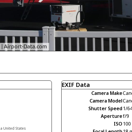
EXIF Data
Camera Make
Can
Camera Model
Can
Shutter Speed
1/6
Aperture
f/9
ISO
100
da United States
Focal Length
18 