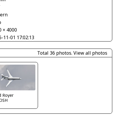
V
tern
o
0 × 4000
6-11-01 17:02:13
Total 36 photos.
View all photos
d Royer
OSH