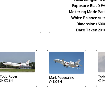
Exposure Bias
0 E
Metering Mode
Pat
White Balance
Aut
Dimensions
600
Date Taken
201
Tod
Todd Royer
Mark Pasqualino
@ K
@ KOSH
@ KOSH