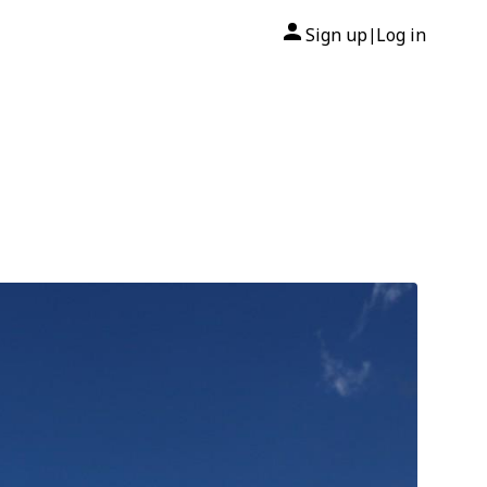
Sign up
Log in
|