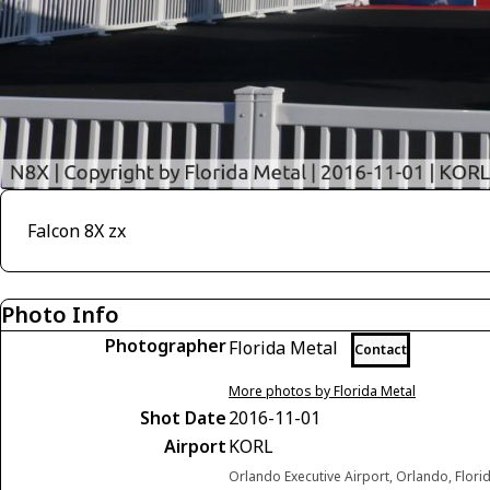
Falcon 8X zx
Photo Info
Photographer
Florida Metal
Contact
More photos by Florida Metal
Shot Date
2016-11-01
Airport
KORL
Orlando Executive Airport, Orlando, Flori