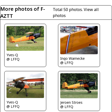
More photos of F-
Total 50 photos.
View all
AZTT
photos
Yves-Q
Ingo Warnecke
@ LFFQ
@ LFFQ
Yves-Q
Jeroen Stroes
@ LFFQ
@ LFFQ