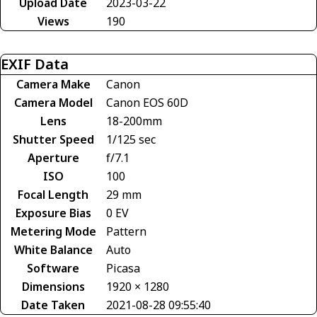
Upload Date
2023-03-22
Views
190
EXIF Data
Camera Make
Canon
Camera Model
Canon EOS 60D
Lens
18-200mm
Shutter Speed
1/125 sec
Aperture
f/7.1
ISO
100
Focal Length
29 mm
Exposure Bias
0 EV
Metering Mode
Pattern
White Balance
Auto
Software
Picasa
Dimensions
1920 × 1280
Date Taken
2021-08-28 09:55:40