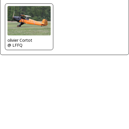
olivier Cortot
@ LFFQ