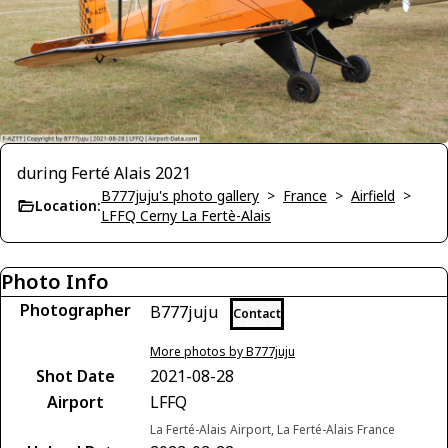
during Ferté Alais 2021
B777juju's photo gallery
>
France
>
Airfield
>
Location:
LFFQ Cerny La Fertè-Alais
Photo Info
Photographer
B777juju
Contact
More photos by B777juju
Shot Date
2021-08-28
Airport
LFFQ
La Ferté-Alais Airport, La Ferté-Alais France