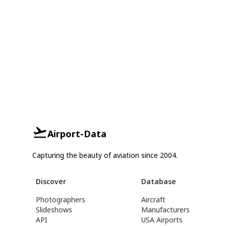
Airport-Data
Capturing the beauty of aviation since 2004.
Discover
Database
Photographers
Aircraft
Slideshows
Manufacturers
API
USA Airports