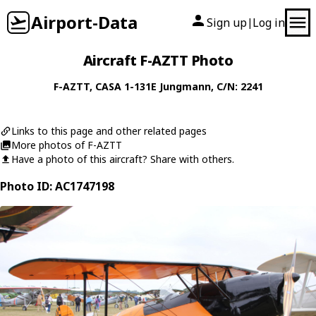
Airport-Data
Sign up
Log in
|
Aircraft F-AZTT Photo
F-AZTT
,
CASA
1-131E Jungmann
, C/N: 2241
Links to this page and other related pages
More photos of F-AZTT
Have a photo of this aircraft? Share with others.
Photo ID: AC1747198