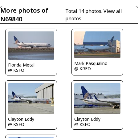
More photos of
Total 14 photos.
View all
N69840
photos
Mark Pasqualino
Florida Metal
@ KRFD
@ KSFO
Clayton Eddy
Clayton Eddy
@ KSFO
@ KSFO