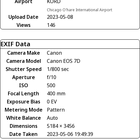
Airport
KORD
Chicago O'hare International Airport
Upload Date
2023-05-08
Views
146
EXIF Data
Camera Make
Canon
Camera Model
Canon EOS 7D
Shutter Speed
1/800 sec
Aperture
f/10
ISO
500
Focal Length
400 mm
Exposure Bias
0 EV
Metering Mode
Pattern
White Balance
Auto
Dimensions
5184 × 3456
Date Taken
2023-05-06 19:49:39