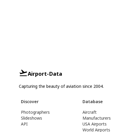
Airport-Data
Capturing the beauty of aviation since 2004.
Discover
Database
Photographers
Aircraft
Slideshows
Manufacturers
API
USA Airports
World Airports