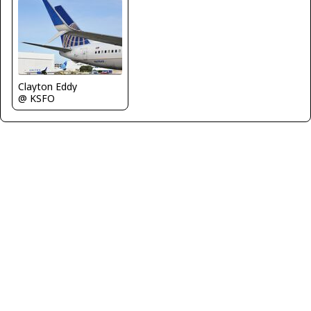
Clayton Eddy
@ KSFO