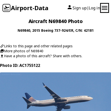
Airport-Data
Sign up
Log in
|
Aircraft N69840 Photo
N69840
, 2015
Boeing
737-924/ER
, C/N: 42181
Links to this page and other related pages
More photos of N69840
Have a photo of this aircraft? Share with others.
Photo ID: AC1755122