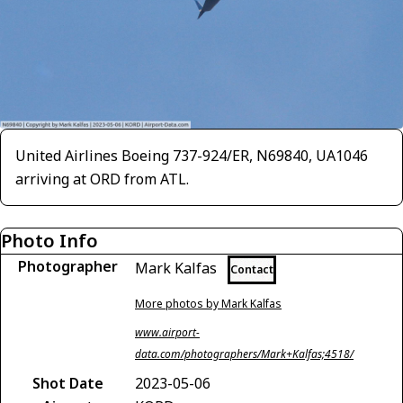
United Airlines Boeing 737-924/ER, N69840, UA1046
arriving at ORD from ATL.
Photo Info
Photographer
Mark Kalfas
Contact
More photos by Mark Kalfas
www.airport-
data.com/photographers/Mark+Kalfas;4518/
Shot Date
2023-05-06