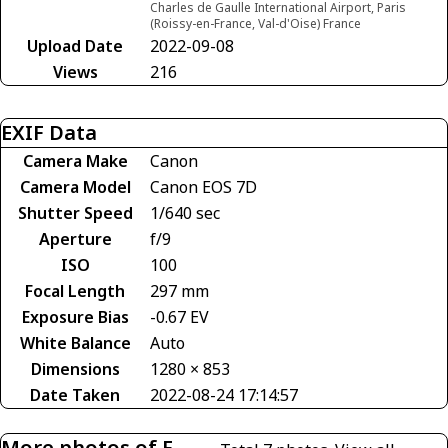
Charles de Gaulle International Airport, Paris
(Roissy-en-France, Val-d'Oise) France
Upload Date
2022-09-08
Views
216
EXIF Data
Camera Make
Canon
Camera Model
Canon EOS 7D
Shutter Speed
1/640 sec
Aperture
f/9
ISO
100
Focal Length
297 mm
Exposure Bias
-0.67 EV
White Balance
Auto
Dimensions
1280 × 853
Date Taken
2022-08-24 17:14:57
More photos of F-