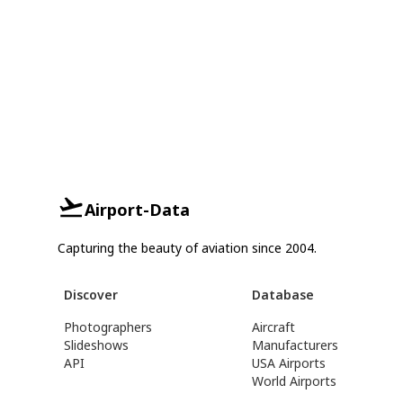
Airport-Data
Capturing the beauty of aviation since 2004.
Discover
Database
Photographers
Aircraft
Slideshows
Manufacturers
API
USA Airports
World Airports