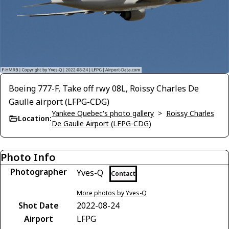
Boeing 777-F, Take off rwy 08L, Roissy Charles De
Gaulle airport (LFPG-CDG)
Yankee Quebec's photo gallery
>
Roissy Charles
Location:
De Gaulle Airport (LFPG-CDG)
Photo Info
Photographer
Yves-Q
Contact
More photos by Yves-Q
Shot Date
2022-08-24
Airport
LFPG