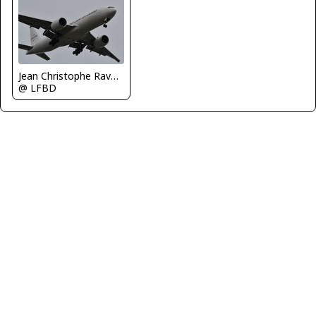
Jean Christophe Ravon - FRENCHSKY
@ LFBD