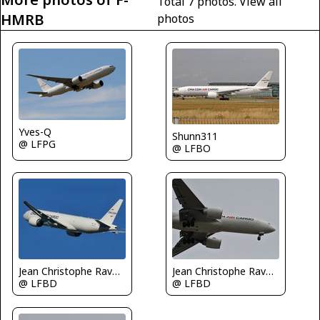
Total 7 photos.
View all
HMRB
photos
Yves-Q
Shunn311
@ LFPG
@ LFBO
Jean Christophe Ravon - FRENCHSKY
Jean Christophe Ravon - FRENCHSKY
@ LFBD
@ LFBD