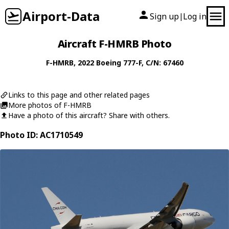
Airport-Data
Sign up
Log in
|
Aircraft F-HMRB Photo
F-HMRB
, 2022
Boeing
777-F
, C/N: 67460
Links to this page and other related pages
More photos of F-HMRB
Have a photo of this aircraft? Share with others.
Photo ID: AC1710549