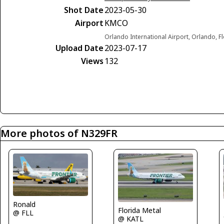
Shot Date
2023-05-30
Airport
KMCO
Orlando International Airport, Orlando, F
Upload Date
2023-07-17
Views
132
More photos of N329FR
Ronald
Florida Metal
@ FLL
@ KATL