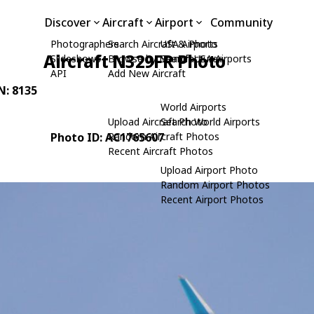
Discover
Aircraft
Airport
Community
Photographers
Search Aircraft & Photo
USA Airports
Aircraft N329FR Photo
Slideshows
Browse by Manufacturer
Search USA Airports
API
Add New Aircraft
N: 8135
World Airports
Upload Aircraft Photo
Search World Airports
Photo ID: AC1765607
Random Aircraft Photos
Recent Aircraft Photos
Upload Airport Photo
Random Airport Photos
Recent Airport Photos