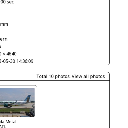
000 sec
 mm
V
tern
o
0 × 4640
3-05-30 14:36:09
Total 10 photos.
View all photos
ida Metal
ATL