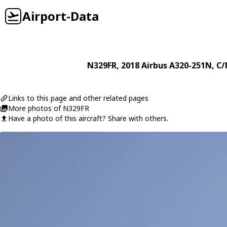
Airport-Data
N329FR
, 2018
Airbus
A320-251N
, C/
Links to this page and other related pages
More photos of N329FR
Have a photo of this aircraft? Share with others.