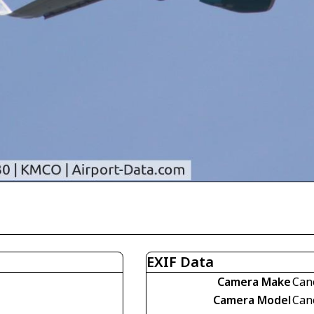
EXIF Data
Camera Make
Can
Camera Model
Can