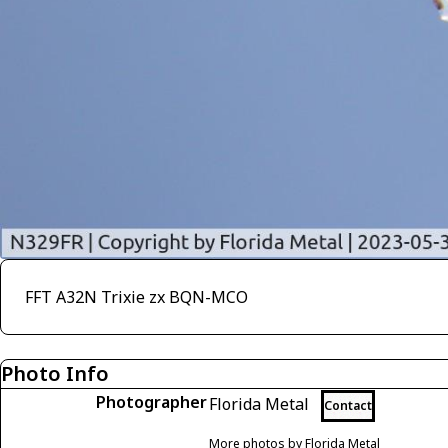
FFT A32N Trixie zx BQN-MCO
Photo Info
Photographer
Florida Metal
Contact
More photos by Florida Metal