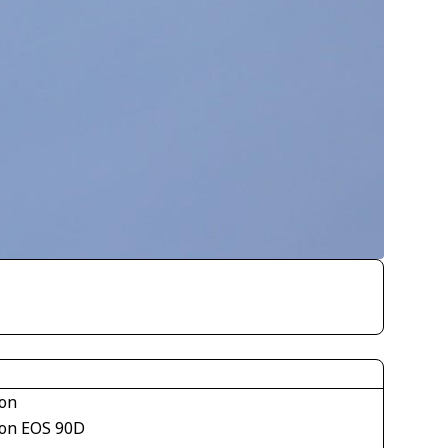
on
on EOS 90D