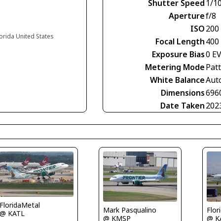
Shutter Speed
1/1
Aperture
f/8
ISO
200
lorida United States
Focal Length
400
Exposure Bias
0 E
Metering Mode
Pat
White Balance
Aut
Dimensions
696
Date Taken
202
FloridaMetal
Mark Pasqualino
Flor
@ KATL
@ KMSP
@ K