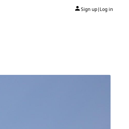
Sign up
Log in
|