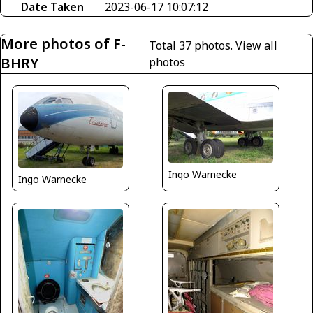
Date Taken
2023-06-17 10:07:12
More photos of F-
Total 37 photos.
View all
BHRY
photos
Ingo Warnecke
Ingo Warnecke