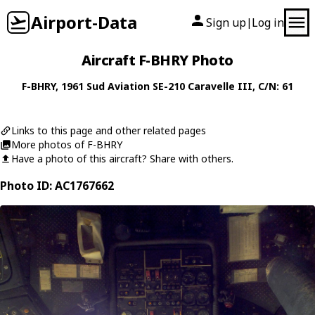
Airport-Data
Sign up
Log in
|
Aircraft F-BHRY Photo
F-BHRY
, 1961
Sud Aviation
SE-210 Caravelle III
, C/N: 61
Links to this page and other related pages
More photos of F-BHRY
Have a photo of this aircraft? Share with others.
Photo ID: AC1767662