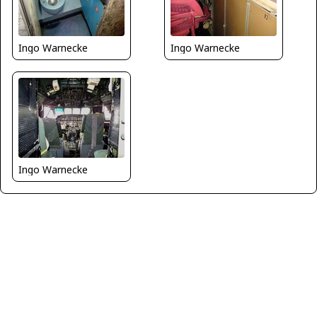
Ingo Warnecke
Ingo Warnecke
Ingo Warnecke