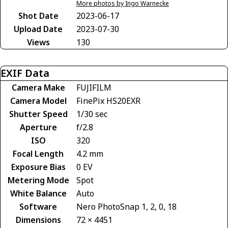
More photos by Ingo Warnecke
Shot Date
2023-06-17
Upload Date
2023-07-30
Views
130
EXIF Data
Camera Make
FUJIFILM
Camera Model
FinePix HS20EXR
Shutter Speed
1/30 sec
Aperture
f/2.8
ISO
320
Focal Length
4.2 mm
Exposure Bias
0 EV
Metering Mode
Spot
White Balance
Auto
Software
Nero PhotoSnap 1, 2, 0, 18
Dimensions
72 × 4451