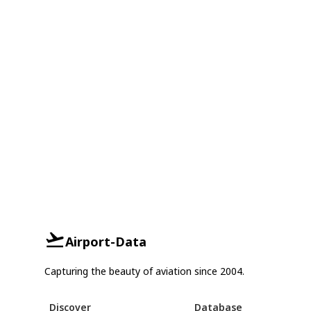
Airport-Data
Capturing the beauty of aviation since 2004.
Discover
Database