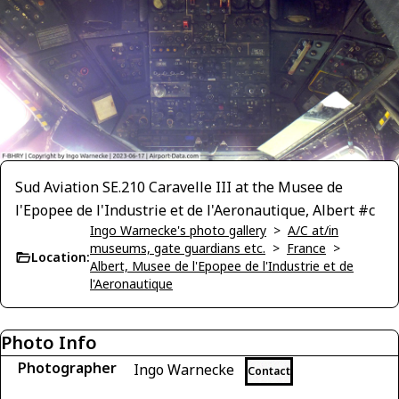
Sud Aviation SE.210 Caravelle III at the Musee de
l'Epopee de l'Industrie et de l'Aeronautique, Albert #c
Ingo Warnecke's photo gallery
>
A/C at/in
museums, gate guardians etc.
>
France
>
Location:
Albert, Musee de l'Epopee de l'Industrie et de
l'Aeronautique
Photo Info
Photographer
Ingo Warnecke
Contact