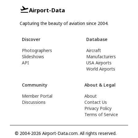
Airport-Data
Capturing the beauty of aviation since 2004.
Discover
Database
Photographers
Aircraft
Slideshows
Manufacturers
API
USA Airports
World Airports
Community
About & Legal
Member Portal
About
Discussions
Contact Us
Privacy Policy
Terms of Service
© 2004-2026 Airport-Data.com. All rights reserved.