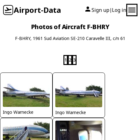
Airport-Data
Sign up
Log in
|
Photos of Aircraft F-BHRY
F-BHRY, 1961 Sud Aviation SE-210 Caravelle III, c/n 61
1
2
3
Ingo Warnecke
Ingo Warnecke