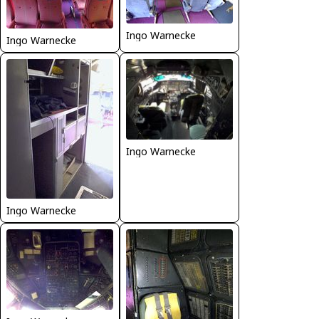
Ingo Warnecke
Ingo Warnecke
Ingo Warnecke
Ingo Warnecke