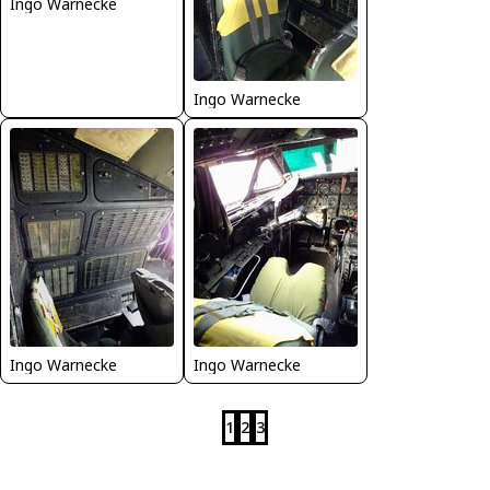
Ingo Warnecke
Ingo Warnecke
Ingo Warnecke
Ingo Warnecke
1
2
3