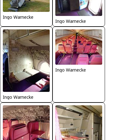
Ingo Warnecke
Ingo Warnecke
Ingo Warnecke
Ingo Warnecke