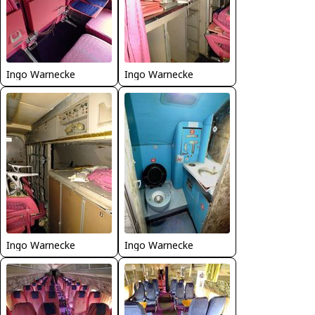
Ingo Warnecke
Ingo Warnecke
Ingo Warnecke
Ingo Warnecke