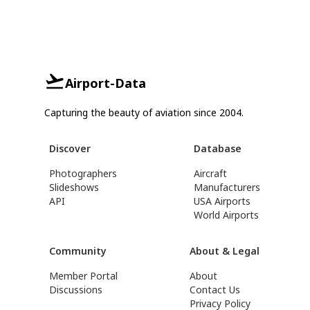
Airport-Data
Capturing the beauty of aviation since 2004.
Discover
Database
Photographers
Aircraft
Slideshows
Manufacturers
API
USA Airports
World Airports
Community
About & Legal
Member Portal
About
Discussions
Contact Us
Privacy Policy