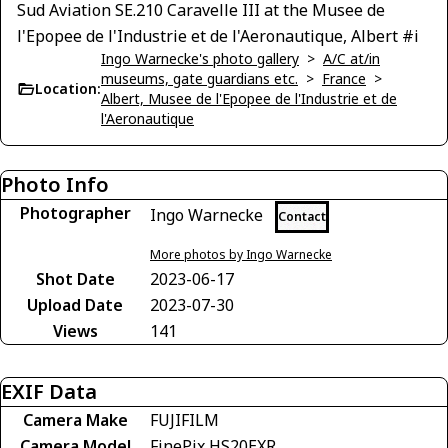
Sud Aviation SE.210 Caravelle III at the Musee de
l'Epopee de l'Industrie et de l'Aeronautique, Albert #i
Ingo Warnecke's photo gallery
>
A/C at/in
museums, gate guardians etc.
>
France
>
Location:
Albert, Musee de l'Epopee de l'Industrie et de
l'Aeronautique
Photo Info
Photographer
Ingo Warnecke
Contact
More photos by Ingo Warnecke
Shot Date
2023-06-17
Upload Date
2023-07-30
Views
141
EXIF Data
Camera Make
FUJIFILM
Camera Model
FinePix HS20EXR