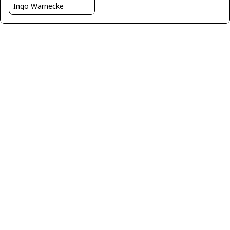
Ingo Warnecke