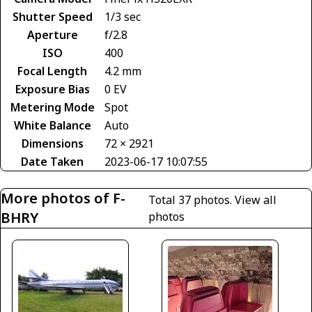
Shutter Speed
1/3 sec
Aperture
f/2.8
ISO
400
Focal Length
4.2 mm
Exposure Bias
0 EV
Metering Mode
Spot
White Balance
Auto
Dimensions
72 × 2921
Date Taken
2023-06-17 10:07:55
More photos of F-
Total 37 photos.
View all
BHRY
photos