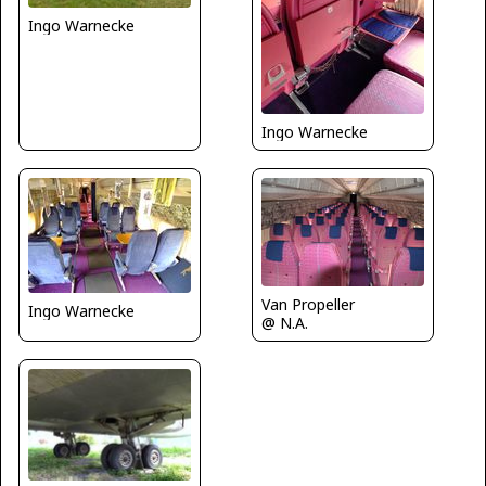
Ingo Warnecke
Ingo Warnecke
Van Propeller
Ingo Warnecke
@ N.A.