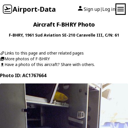
Airport-Data
Sign up
Log in
|
Aircraft F-BHRY Photo
F-BHRY
, 1961
Sud Aviation
SE-210 Caravelle III
, C/N: 61
Links to this page and other related pages
More photos of F-BHRY
Have a photo of this aircraft? Share with others.
Photo ID: AC1767664