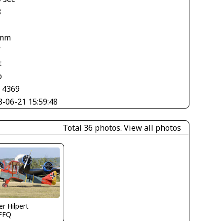
8
 mm
V
t
o
× 4369
3-06-21 15:59:48
Total 36 photos.
View all photos
er Hilpert
FFQ