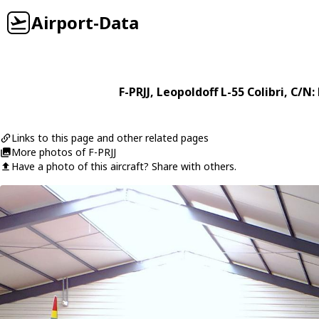
Airport-Data
F-PRJJ
,
Leopoldoff
L-55 Colibri
, C/N:
Links to this page and other related pages
More photos of F-PRJJ
Have a photo of this aircraft? Share with others.