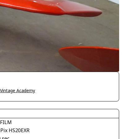
o Vintage Academy
IFILM
ePix HS20EXR
 sec