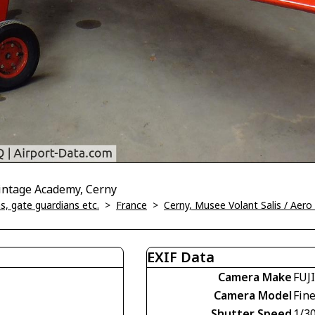
Vintage Academy, Cerny
, gate guardians etc.
>
France
>
Cerny, Musee Volant Salis / Aer
EXIF Data
Camera Make
FUJ
Camera Model
Fin
Shutter Speed
1/30