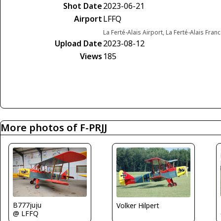
Shot Date
2023-06-21
Airport
LFFQ
La Ferté-Alais Airport, La Ferté-Alais Fran
Upload Date
2023-08-12
Views
185
More photos of F-PRJJ
B777juju
Volker Hilpert
@ LFFQ