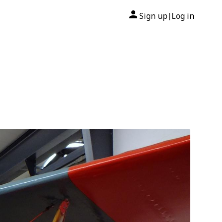
Sign up
Log in
|