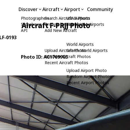
Discover
Aircraft
Airport
Community
Photographers
Search Aircraft & Photo
USA Airports
Aircraft F-PRJJ Photo
Slideshows
Browse by Manufacturer
Search USA Airports
API
Add New Aircraft
 LF-0193
World Airports
Upload Aircraft Photo
Search World Airports
Photo ID: AC1769903
Random Aircraft Photos
Recent Aircraft Photos
Upload Airport Photo
Random Airport Photos
Recent Airport Photos