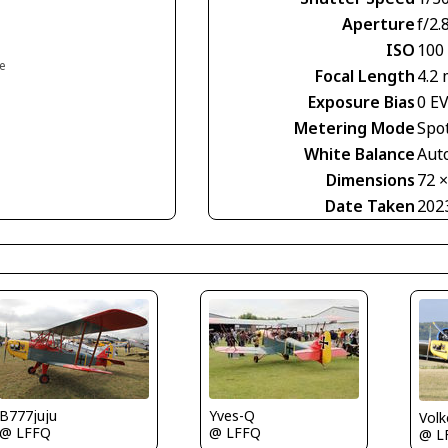
Aperture
f/2.
ISO
100
ce
Focal Length
4.2
Exposure Bias
0 E
Metering Mode
Spo
White Balance
Aut
Dimensions
72 
Date Taken
202
B777juju
Yves-Q
Volk
@ LFFQ
@ LFFQ
@ L