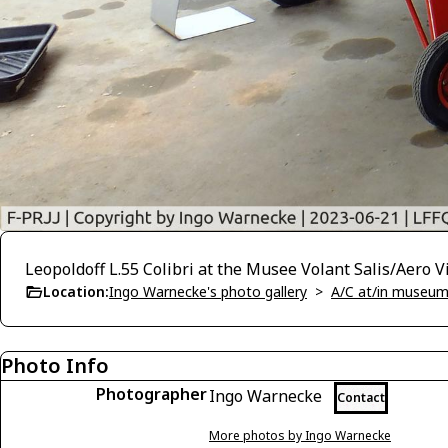
Leopoldoff L.55 Colibri at the Musee Volant Salis/Aero 
Location:
Ingo Warnecke's photo gallery
>
A/C at/in museums
Photo Info
Photographer
Ingo Warnecke
Contact
More photos by Ingo Warnecke