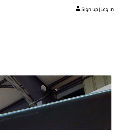
Sign up
Log in
|