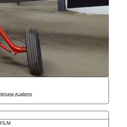
o Vintage Academy
IFILM