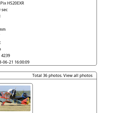
ePix HS20EXR
 sec
8
 mm
V
t
o
× 4239
3-06-21 16:00:09
Total 36 photos.
View all photos