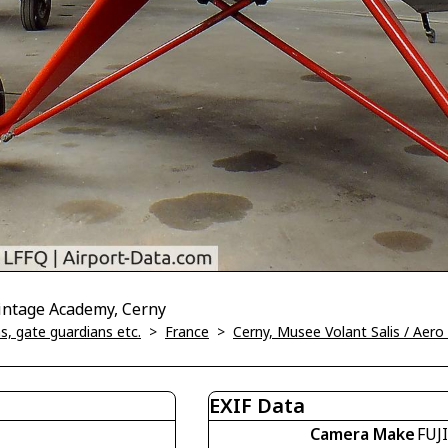
Vintage Academy, Cerny
, gate guardians etc.
>
France
>
Cerny, Musee Volant Salis / Aer
EXIF Data
Camera Make
FUJ