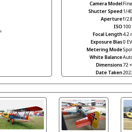
Camera Model
Fin
Shutter Speed
1/40
Aperture
f/2.
ISO
100
ce
Focal Length
4.2
Exposure Bias
0 E
Metering Mode
Spo
White Balance
Aut
Dimensions
72 
Date Taken
202