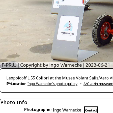
Leopoldoff L.55 Colibri at the Musee Volant Salis/Aero 
Location:
Ingo Warnecke's photo gallery
>
A/C at/in museums
Photo Info
Photographer
Ingo Warnecke
Contact