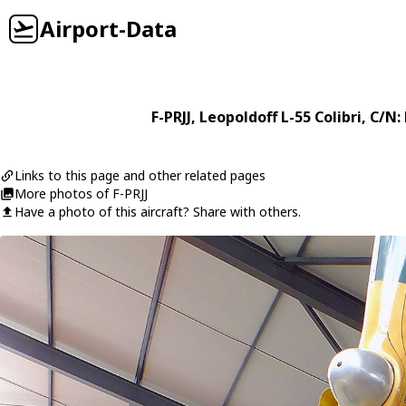
Airport-Data
F-PRJJ
,
Leopoldoff
L-55 Colibri
, C/N:
Links to this page and other related pages
More photos of F-PRJJ
Have a photo of this aircraft? Share with others.