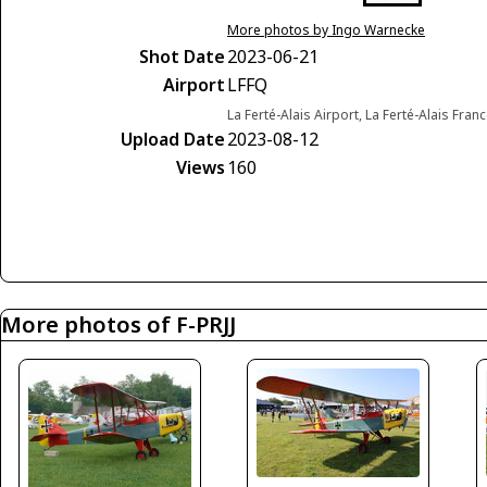
More photos by Ingo Warnecke
Shot Date
2023-06-21
Airport
LFFQ
La Ferté-Alais Airport, La Ferté-Alais Fran
Upload Date
2023-08-12
Views
160
More photos of F-PRJJ