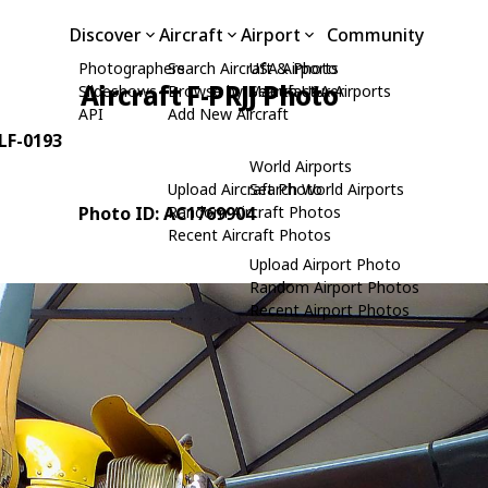
Discover
Aircraft
Airport
Community
Photographers
Search Aircraft & Photo
USA Airports
Aircraft F-PRJJ Photo
Slideshows
Browse by Manufacturer
Search USA Airports
API
Add New Aircraft
 LF-0193
World Airports
Upload Aircraft Photo
Search World Airports
Photo ID: AC1769904
Random Aircraft Photos
Recent Aircraft Photos
Upload Airport Photo
Random Airport Photos
Recent Airport Photos