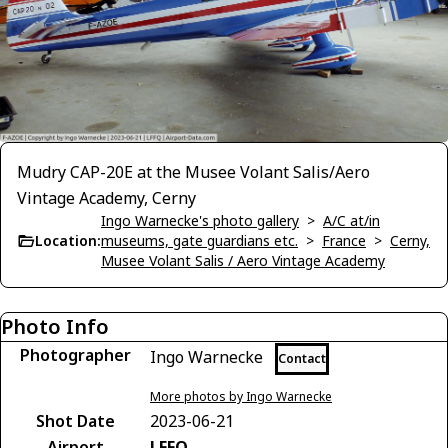
Mudry CAP-20E at the Musee Volant Salis/Aero
Vintage Academy, Cerny
Ingo Warnecke's photo gallery
>
A/C at/in
Location:
museums, gate guardians etc.
>
France
>
Cerny,
Musee Volant Salis / Aero Vintage Academy
Photo Info
Photographer
Ingo Warnecke
Contact
More photos by Ingo Warnecke
Shot Date
2023-06-21
Airport
LFFQ