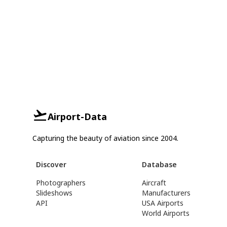
Airport-Data
Capturing the beauty of aviation since 2004.
Discover
Database
Photographers
Aircraft
Slideshows
Manufacturers
API
USA Airports
World Airports