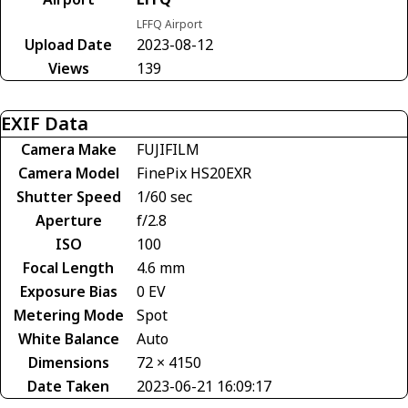
LFFQ Airport
Upload Date
2023-08-12
Views
139
EXIF Data
Camera Make
FUJIFILM
Camera Model
FinePix HS20EXR
Shutter Speed
1/60 sec
Aperture
f/2.8
ISO
100
Focal Length
4.6 mm
Exposure Bias
0 EV
Metering Mode
Spot
White Balance
Auto
Dimensions
72 × 4150
Date Taken
2023-06-21 16:09:17