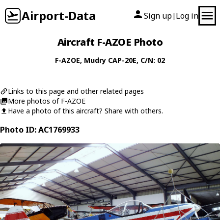
Airport-Data
Sign up
Log in
|
Aircraft F-AZOE Photo
F-AZOE
,
Mudry
CAP-20E
, C/N: 02
Links to this page and other related pages
More photos of F-AZOE
Have a photo of this aircraft? Share with others.
Photo ID: AC1769933