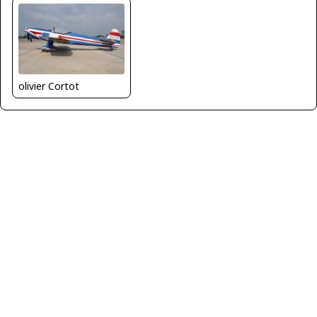
olivier Cortot