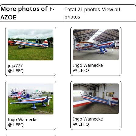
More photos of F-
Total 21 photos.
View all
AZOE
photos
Ingo Warnecke
juju777
@ LFFQ
@ LFFQ
Ingo Warnecke
Ingo Warnecke
@ LFFQ
@ LFFQ