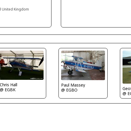
nd United Kingdom
Chris Hall
Paul Massey
Geof
@ EGBK
@ EGBO
@ E