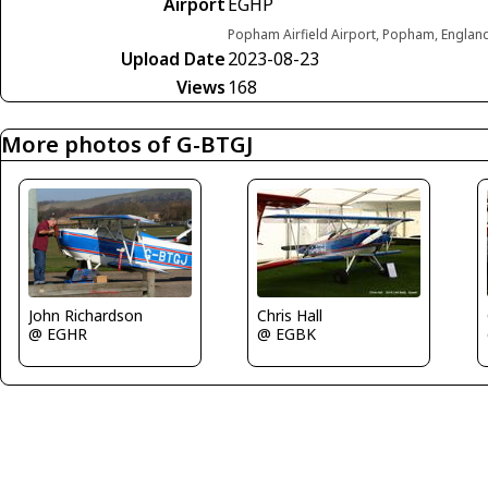
Airport
EGHP
Popham Airfield Airport, Popham, Engla
Upload Date
2023-08-23
Views
168
More photos of G-BTGJ
John Richardson
Chris Hall
@ EGHR
@ EGBK