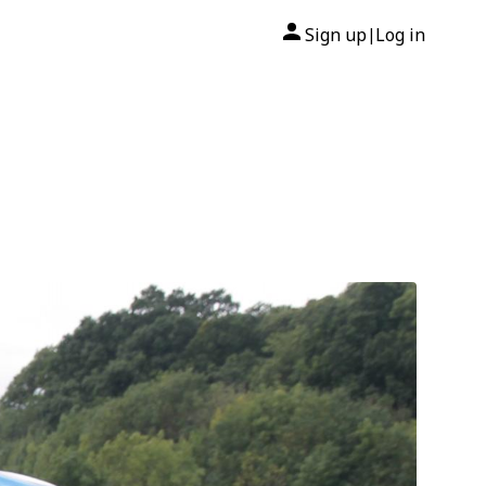
Sign up
Log in
|