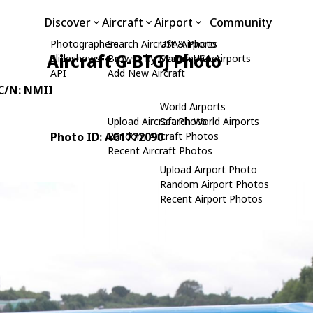
Discover
Aircraft
Airport
Community
Photographers
Search Aircraft & Photo
USA Airports
Aircraft G-BTGJ Photo
Slideshows
Browse by Manufacturer
Search USA Airports
API
Add New Aircraft
 C/N: NMII
World Airports
Upload Aircraft Photo
Search World Airports
Photo ID: AC1772090
Random Aircraft Photos
Recent Aircraft Photos
Upload Airport Photo
Random Airport Photos
Recent Airport Photos