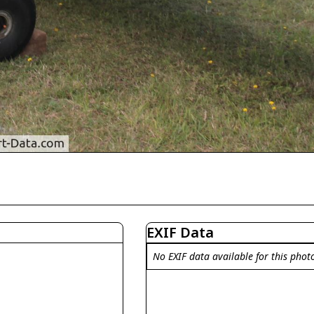
EXIF Data
No EXIF data available for this phot