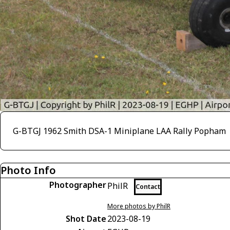
G-BTGJ 1962 Smith DSA-1 Miniplane LAA Rally Popham
Photo Info
Photographer
PhilR
Contact
More photos by PhilR
Shot Date
2023-08-19