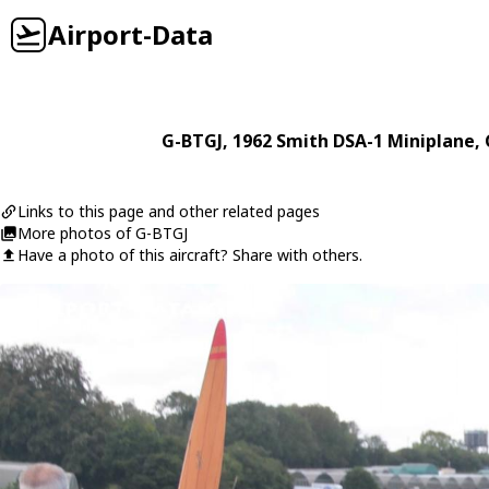
Airport-Data
G-BTGJ
, 1962
Smith
DSA-1 Miniplane
,
Links to this page and other related pages
More photos of G-BTGJ
Have a photo of this aircraft? Share with others.