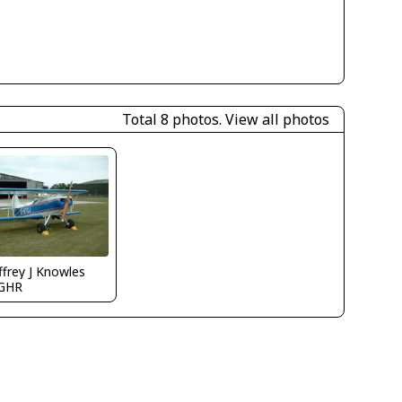
Total 8 photos.
View all photos
frey J Knowles
GHR