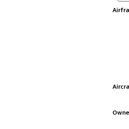
Airfr
Aircr
Owne