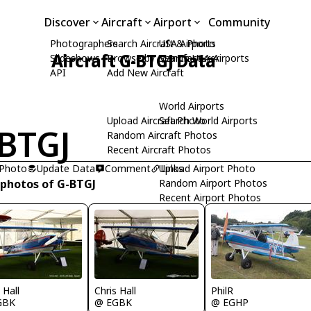
Discover
Aircraft
Airport
Community
Photographers
Search Aircraft & Photo
USA Airports
Aircraft G-BTGJ Data
Slideshows
Browse by Manufacturer
Search USA Airports
API
Add New Aircraft
World Airports
Upload Aircraft Photo
Search World Airports
BTGJ
Random Aircraft Photos
Recent Aircraft Photos
 Photo
Update Data
Comment
Upload Airport Photo
Links
 photos of G-BTGJ
Random Airport Photos
Recent Airport Photos
 Hall
Chris Hall
PhilR
GBK
@ EGBK
@ EGHP