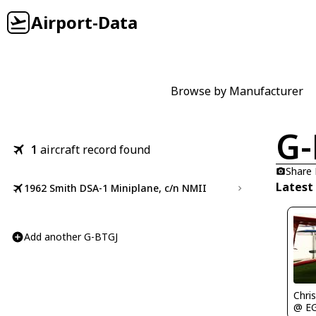
Airport-Data
Browse by Manufacturer
G-
1
aircraft record found
Share
Latest
1962 Smith DSA-1 Miniplane, c/n NMII
Add another G-BTGJ
Chris
@ E