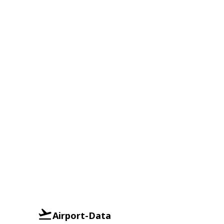
Airport-Data