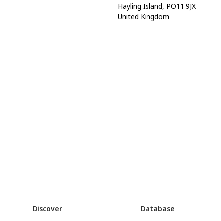
Hayling Island, PO11 9JX
United Kingdom
Discover
Database