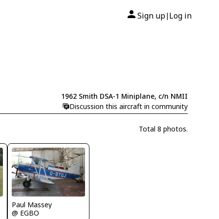
Sign up
Log in
|
1962 Smith DSA-1 Miniplane, c/n NMII
Discussion this aircraft in community
Total 8 photos.
Paul Massey
@ EGBO