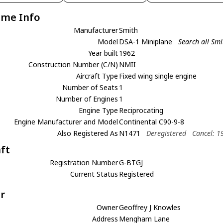
ame Info
Manufacturer
Smith
Model
DSA-1 Miniplane
Search all Sm
Year built
1962
Construction Number (C/N)
NMII
Aircraft Type
Fixed wing single engine
Number of Seats
1
Number of Engines
1
Engine Type
Reciprocating
Engine Manufacturer and Model
Continental C90-9-8
Also Registered As
N1471
Deregistered
Cancel: 1
aft
Registration Number
G-BTGJ
Current Status
Registered
r
Owner
Geoffrey J Knowles
Address
Mengham Lane