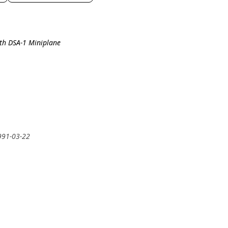
ith DSA-1 Miniplane
991-03-22