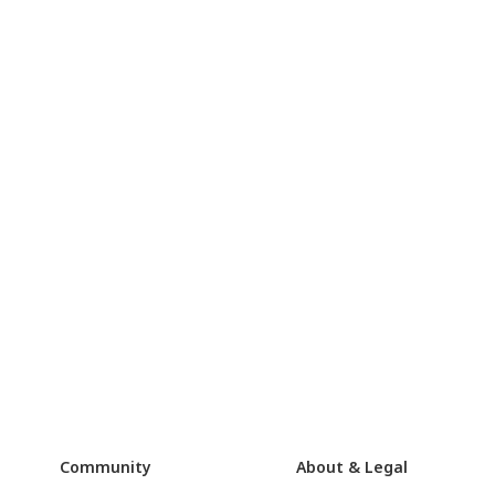
Community
About & Legal