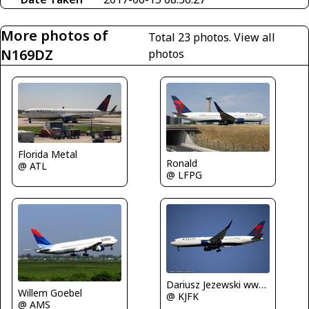
More photos of
Total 23 photos.
View all
N169DZ
photos
Florida Metal
Ronald
@ ATL
@ LFPG
Dariusz Jezewski www.FotoDj.com
Willem Goebel
@ KJFK
@ AMS