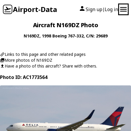
Airport-Data
Sign up
Log in
|
Aircraft N169DZ Photo
N169DZ
, 1998
Boeing
767-332
, C/N: 29689
Links to this page and other related pages
More photos of N169DZ
Have a photo of this aircraft? Share with others.
Photo ID: AC1773564