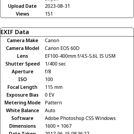
Upload Date
2023-08-31
Views
151
EXIF Data
Camera Make
Canon
Camera Model
Canon EOS 60D
Lens
EF100-400mm f/4.5-5.6L IS USM
Shutter Speed
1/400 sec
Aperture
f/8
ISO
100
Focal Length
115 mm
Exposure Bias
0 EV
Metering Mode
Pattern
White Balance
Auto
Software
Adobe Photoshop CS5 Windows
Dimensions
1600 × 1067
Date Taken
2017-06-15 08:36:27