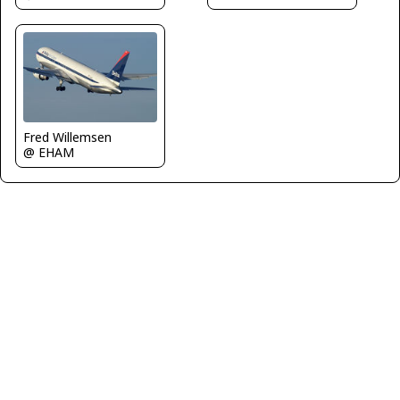
Fred Willemsen
@ EHAM