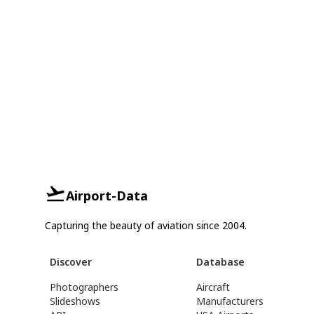
Airport-Data
Capturing the beauty of aviation since 2004.
Discover
Database
Photographers
Aircraft
Slideshows
Manufacturers