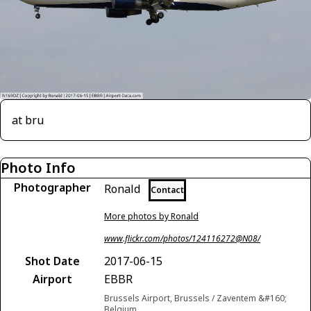
at bru
Photo Info
Photographer
Ronald
Contact
More photos by Ronald
www.flickr.com/photos/124116272@N08/
Shot Date
2017-06-15
Airport
EBBR
Brussels Airport, Brussels / Zaventem &#160;
Belgium