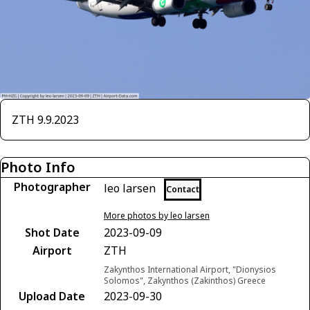
ZTH 9.9.2023
Photo Info
Photographer
leo larsen
Contact
More photos by leo larsen
Shot Date
2023-09-09
Airport
ZTH
Zakynthos International Airport, "Dionysios
Solomos", Zakynthos (Zakinthos) Greece
Upload Date
2023-09-30