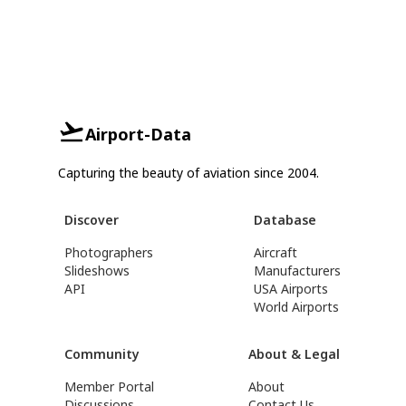
Airport-Data
Capturing the beauty of aviation since 2004.
Discover
Database
Photographers
Aircraft
Slideshows
Manufacturers
API
USA Airports
World Airports
Community
About & Legal
Member Portal
About
Discussions
Contact Us