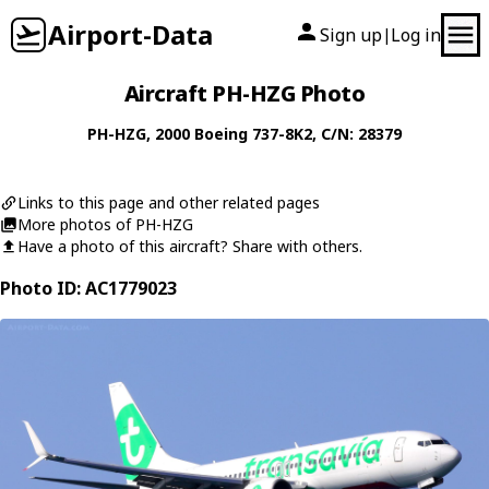
Airport-Data
Sign up
Log in
|
Aircraft PH-HZG Photo
PH-HZG
, 2000
Boeing
737-8K2
, C/N: 28379
Links to this page and other related pages
More photos of PH-HZG
Have a photo of this aircraft? Share with others.
Photo ID: AC1779023