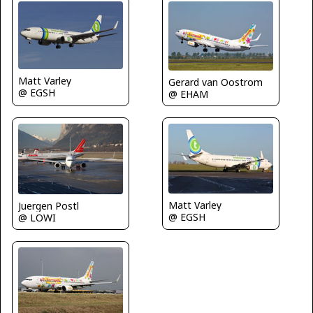
Matt Varley
Gerard van Oostrom
@ EGSH
@ EHAM
Matt Varley
Juergen Postl
@ EGSH
@ LOWI