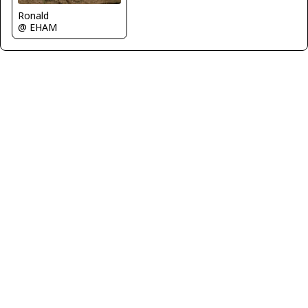
Ronald
@ EHAM