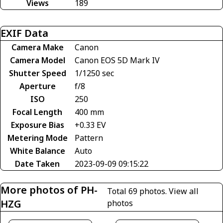
Views
189
EXIF Data
Camera Make
Canon
Camera Model
Canon EOS 5D Mark IV
Shutter Speed
1/1250 sec
Aperture
f/8
ISO
250
Focal Length
400 mm
Exposure Bias
+0.33 EV
Metering Mode
Pattern
White Balance
Auto
Date Taken
2023-09-09 09:15:22
More photos of PH-
Total 69 photos.
View all
HZG
photos