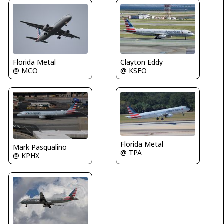
Clayton Eddy
Florida Metal
@ KSFO
@ MCO
Florida Metal
Mark Pasqualino
@ TPA
@ KPHX