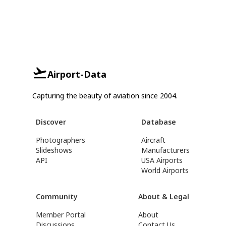
Airport-Data
Capturing the beauty of aviation since 2004.
Discover
Database
Photographers
Aircraft
Slideshows
Manufacturers
API
USA Airports
World Airports
Community
About & Legal
Member Portal
About
Discussions
Contact Us