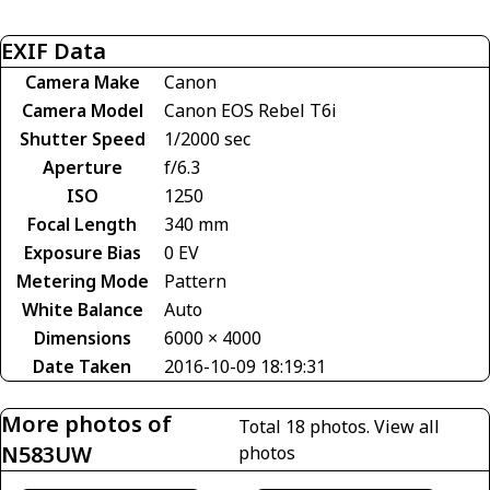
EXIF Data
Camera Make
Canon
Camera Model
Canon EOS Rebel T6i
Shutter Speed
1/2000 sec
Aperture
f/6.3
ISO
1250
Focal Length
340 mm
Exposure Bias
0 EV
Metering Mode
Pattern
White Balance
Auto
Dimensions
6000 × 4000
Date Taken
2016-10-09 18:19:31
More photos of
Total 18 photos.
View all
N583UW
photos