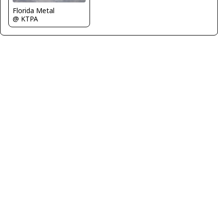
Florida Metal
@ KTPA