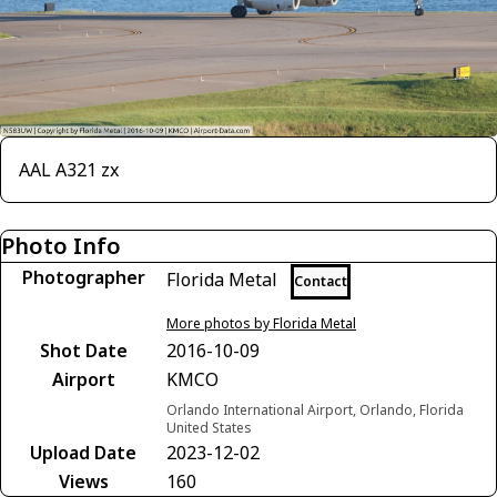
AAL A321 zx
Photo Info
Photographer
Florida Metal
Contact
More photos by Florida Metal
Shot Date
2016-10-09
Airport
KMCO
Orlando International Airport, Orlando, Florida
United States
Upload Date
2023-12-02
Views
160