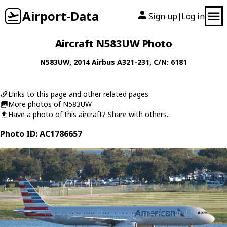
Airport-Data
Sign up
Log in
|
Aircraft N583UW Photo
N583UW
, 2014
Airbus
A321-231
, C/N: 6181
Links to this page and other related pages
More photos of N583UW
Have a photo of this aircraft? Share with others.
Photo ID: AC1786657