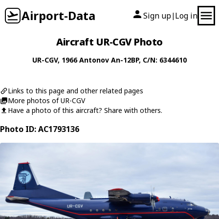
Airport-Data
Sign up
Log in
|
Aircraft UR-CGV Photo
UR-CGV
, 1966
Antonov
An-12BP
, C/N: 6344610
Links to this page and other related pages
More photos of UR-CGV
Have a photo of this aircraft? Share with others.
Photo ID: AC1793136