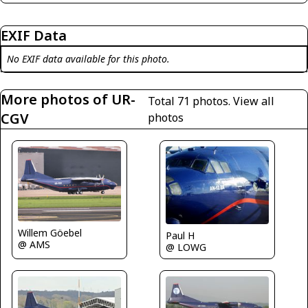
EXIF Data
No EXIF data available for this photo.
More photos of UR-
Total 71 photos.
View all
CGV
photos
Willem Göebel
Paul H
@ AMS
@ LOWG