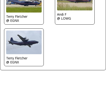
Andi F
Terry Fletcher
@ LOWG
@ EGNX
Terry Fletcher
@ EGNX