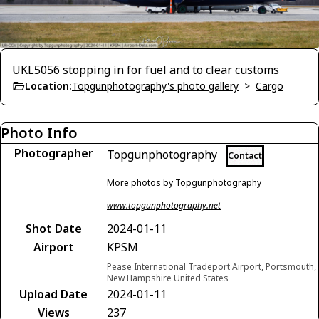
UKL5056 stopping in for fuel and to clear customs
Location:
Topgunphotography's photo gallery
>
Cargo
Photo Info
Photographer
Topgunphotography
Contact
More photos by Topgunphotography
www.topgunphotography.net
Shot Date
2024-01-11
Airport
KPSM
Pease International Tradeport Airport, Portsmouth,
New Hampshire United States
Upload Date
2024-01-11
Views
237