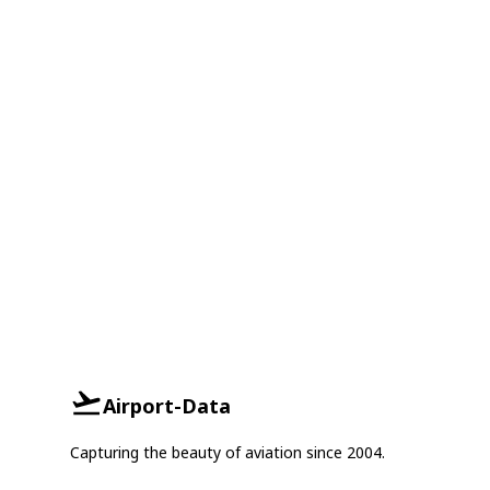
Airport-Data
Capturing the beauty of aviation since 2004.