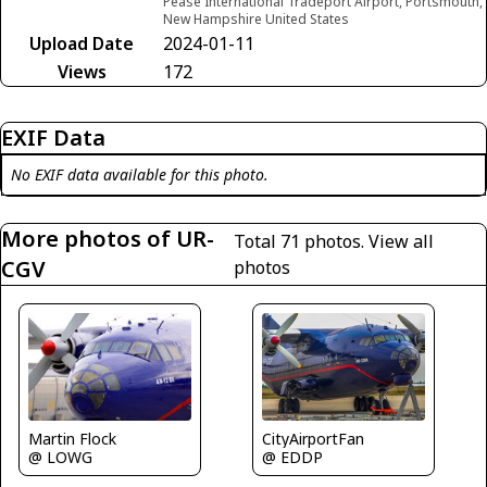
Pease International Tradeport Airport, Portsmouth,
New Hampshire United States
Upload Date
2024-01-11
Views
172
EXIF Data
No EXIF data available for this photo.
More photos of UR-
Total 71 photos.
View all
CGV
photos
Martin Flock
CityAirportFan
@ LOWG
@ EDDP