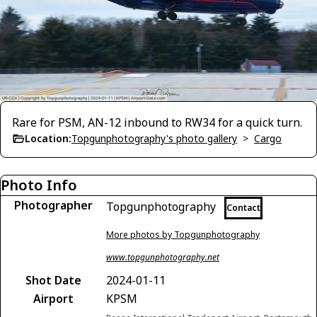
Rare for PSM, AN-12 inbound to RW34 for a quick turn.
Location:
Topgunphotography's photo gallery
>
Cargo
Photo Info
Photographer
Topgunphotography
Contact
More photos by Topgunphotography
www.topgunphotography.net
Shot Date
2024-01-11
Airport
KPSM