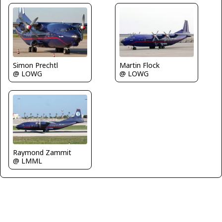
Simon Prechtl
Martin Flock
@ LOWG
@ LOWG
Raymond Zammit
@ LMML