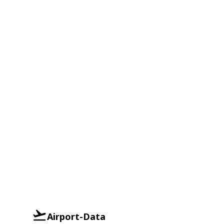
Airport-Data