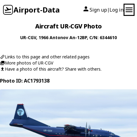
Airport-Data
Sign up
Log in
|
Aircraft UR-CGV Photo
UR-CGV
, 1966
Antonov
An-12BP
, C/N: 6344610
Links to this page and other related pages
More photos of UR-CGV
Have a photo of this aircraft? Share with others.
Photo ID: AC1793138