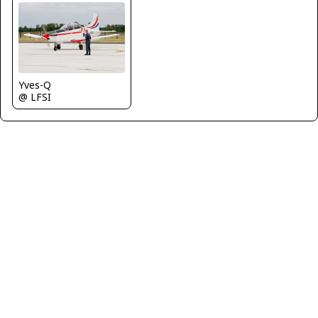
Yves-Q
@ LFSI