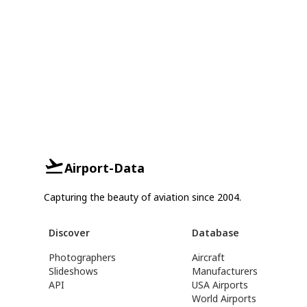
Airport-Data
Capturing the beauty of aviation since 2004.
Discover
Database
Photographers
Aircraft
Slideshows
Manufacturers
API
USA Airports
World Airports