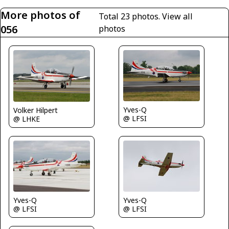
More photos of
Total 23 photos.
View all
056
photos
Yves-Q
Volker Hilpert
@ LFSI
@ LHKE
Yves-Q
Yves-Q
@ LFSI
@ LFSI