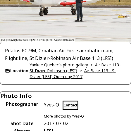
Pilatus PC-9M, Croatian Air Force aerobatic team,
Flight line, St Dizier-Robinson Air Base 113 (LFSI)
Yankee Quebec's photo gallery
>
Air Base 113 -
Location:
St Dizier-Robinson (LFSI)
>
Air Base 113 - St
Dizier (LFSI) Open day 2017
Photo Info
Photographer
Yves-Q
Contact
More photos by Yves-Q
Shot Date
2017-07-02
Airport
LFSI