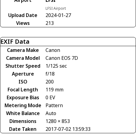
LFSI Airport
Upload Date
2024-01-27
Views
213
EXIF Data
Camera Make
Canon
Camera Model
Canon EOS 7D
Shutter Speed
1/125 sec
Aperture
f/18
ISO
200
Focal Length
119 mm
Exposure Bias
0 EV
Metering Mode
Pattern
White Balance
Auto
Dimensions
1280 × 853
Date Taken
2017-07-02 13:59:33