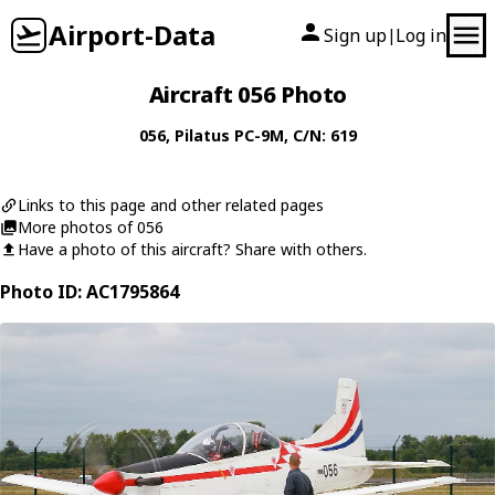
Airport-Data
Sign up
Log in
|
Aircraft 056 Photo
056
,
Pilatus
PC-9M
, C/N: 619
Links to this page and other related pages
More photos of 056
Have a photo of this aircraft? Share with others.
Photo ID: AC1795864