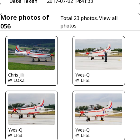
Date Taken
2017-07-02 14:41:33
More photos of
Total 23 photos.
View all
056
photos
Chris Jilli
Yves-Q
@ LOXZ
@ LFSI
Yves-Q
Yves-Q
@ LFSI
@ LFSI