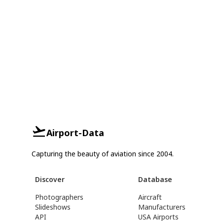
Airport-Data
Capturing the beauty of aviation since 2004.
Discover
Database
Photographers
Aircraft
Slideshows
Manufacturers
API
USA Airports