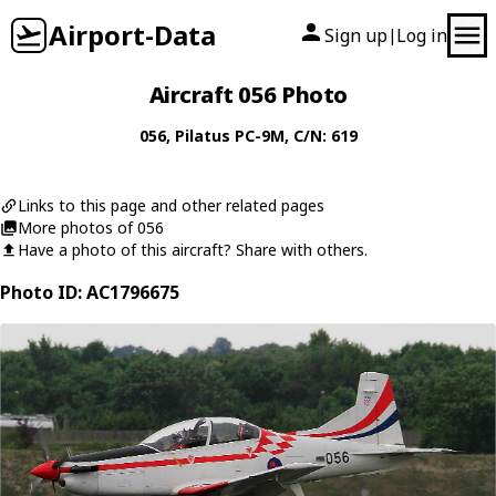
Airport-Data
Sign up
Log in
|
Aircraft 056 Photo
056
,
Pilatus
PC-9M
, C/N: 619
Links to this page and other related pages
More photos of 056
Have a photo of this aircraft? Share with others.
Photo ID: AC1796675