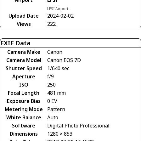
LFSI Airport
Upload Date
2024-02-02
Views
222
EXIF Data
Camera Make
Canon
Camera Model
Canon EOS 7D
Shutter Speed
1/640 sec
Aperture
f/9
ISO
250
Focal Length
481 mm
Exposure Bias
0 EV
Metering Mode
Pattern
White Balance
Auto
Software
Digital Photo Professional
Dimensions
1280 × 853