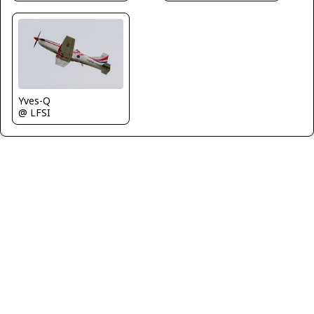
Yves-Q
@ LFSI