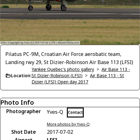
Pilatus PC-9M, Croatian Air Force aerobatic team,
Landing rwy 29, St Dizier-Robinson Air Base 113 (LFSI)
Yankee Quebec's photo gallery
>
Air Base 113 -
Location:
St Dizier-Robinson (LFSI)
>
Air Base 113 - St
Dizier (LFSI) Open day 2017
Photo Info
Photographer
Yves-Q
Contact
More photos by Yves-Q
Shot Date
2017-07-02
Airport
LFSI