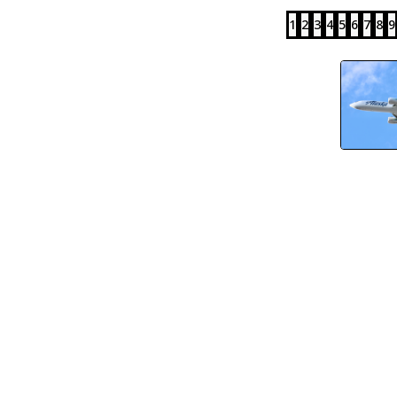
1
2
3
4
5
6
7
8
9