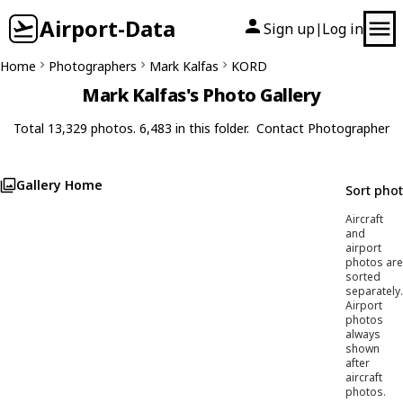
Airport-Data
Sign up
Log in
|
Home
Photographers
Mark Kalfas
KORD
Mark Kalfas's Photo Gallery
Total 13,329 photos. 6,483 in this folder.
Contact Photographer
Gallery Home
Sort pho
Aircraft
and
airport
photos are
sorted
separately.
Airport
photos
always
shown
after
aircraft
photos.