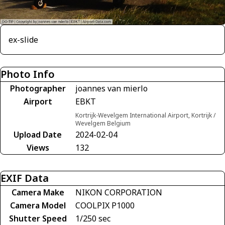
ex-slide
Photo Info
Photographer
joannes van mierlo
Airport
EBKT
Kortrijk-Wevelgem International Airport, Kortrijk /
Wevelgem Belgium
Upload Date
2024-02-04
Views
132
EXIF Data
Camera Make
NIKON CORPORATION
Camera Model
COOLPIX P1000
Shutter Speed
1/250 sec