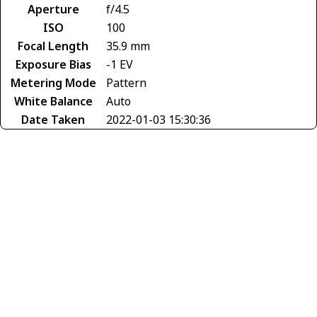
Aperture
f/4.5
ISO
100
Focal Length
35.9 mm
Exposure Bias
-1 EV
Metering Mode
Pattern
White Balance
Auto
Date Taken
2022-01-03 15:30:36