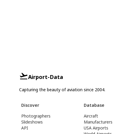
Airport-Data
Capturing the beauty of aviation since 2004.
Discover
Database
Photographers
Aircraft
Slideshows
Manufacturers
API
USA Airports
World Airports