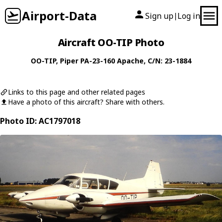
Airport-Data
Sign up
Log in
|
Aircraft OO-TIP Photo
OO-TIP
,
Piper
PA-23-160 Apache
, C/N: 23-1884
Links to this page and other related pages
Have a photo of this aircraft? Share with others.
Photo ID: AC1797018