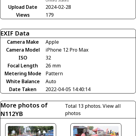
United States
Upload Date
2024-02-28
Views
179
EXIF Data
Camera Make
Apple
Camera Model
iPhone 12 Pro Max
ISO
32
Focal Length
26 mm
Metering Mode
Pattern
White Balance
Auto
Date Taken
2022-04-05 14:40:14
More photos of
Total 13 photos.
View all
N112YB
photos