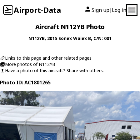
Airport-Data
Sign up
Log in
|
Aircraft N112YB Photo
N112YB
, 2015
Sonex
Waiex B
, C/N: 001
Links to this page and other related pages
More photos of N112YB
Have a photo of this aircraft? Share with others.
Photo ID: AC1801265