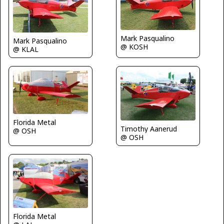
Mark Pasqualino
Mark Pasqualino
@ KOSH
@ KLAL
Florida Metal
Timothy Aanerud
@ OSH
@ OSH
Florida Metal