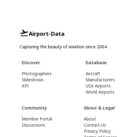
Airport-Data
Capturing the beauty of aviation since 2004.
Discover
Database
Photographers
Aircraft
Slideshows
Manufacturers
API
USA Airports
World Airports
Community
About & Legal
Member Portal
About
Discussions
Contact Us
Privacy Policy