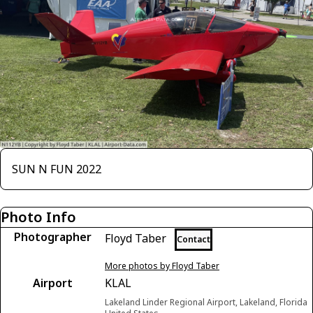
SUN N FUN 2022
Photo Info
Photographer
Floyd Taber
Contact
More photos by Floyd Taber
Airport
KLAL
Lakeland Linder Regional Airport, Lakeland, Florida