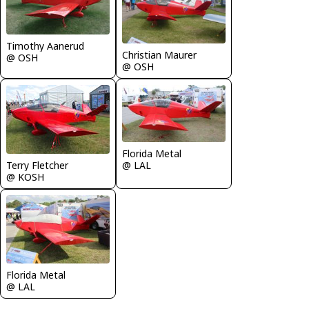
Timothy Aanerud
Christian Maurer
@ OSH
@ OSH
Florida Metal
Terry Fletcher
@ LAL
@ KOSH
Florida Metal
@ LAL