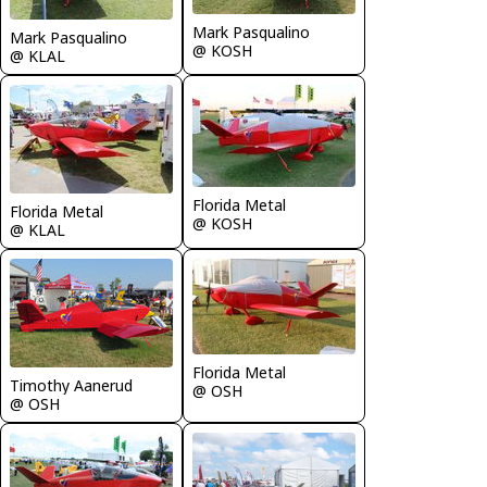
Mark Pasqualino
Mark Pasqualino
@ KOSH
@ KLAL
Florida Metal
Florida Metal
@ KOSH
@ KLAL
Florida Metal
Timothy Aanerud
@ OSH
@ OSH