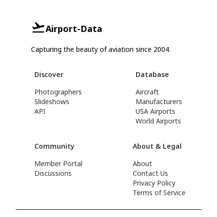
Airport-Data
Capturing the beauty of aviation since 2004.
Discover
Database
Photographers
Aircraft
Slideshows
Manufacturers
API
USA Airports
World Airports
Community
About & Legal
Member Portal
About
Discussions
Contact Us
Privacy Policy
Terms of Service