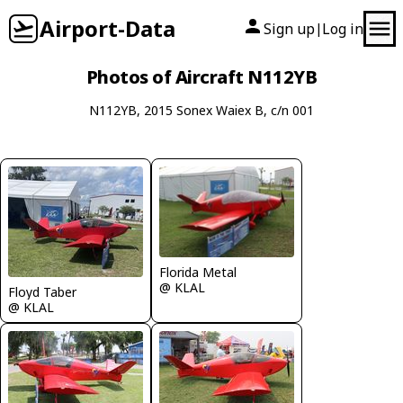
Airport-Data
Sign up
Log in
|
Photos of Aircraft N112YB
N112YB, 2015 Sonex Waiex B, c/n 001
Florida Metal
@ KLAL
Floyd Taber
@ KLAL