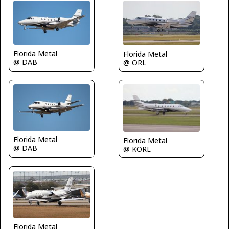
Florida Metal
Florida Metal
@ DAB
@ ORL
Florida Metal
Florida Metal
@ DAB
@ KORL
Florida Metal