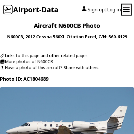
Airport-Data
Sign up
Log in
|
Aircraft N600CB Photo
N600CB
, 2012
Cessna
560XL Citation Excel
, C/N: 560-6129
Links to this page and other related pages
More photos of N600CB
Have a photo of this aircraft? Share with others.
Photo ID: AC1804689