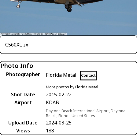
C560XL zx
Photo Info
Photographer
Florida Metal
Contact
More photos by Florida Metal
Shot Date
2015-02-22
Airport
KDAB
Daytona Beach International Airport, Daytona
Beach, Florida United States
Upload Date
2024-03-25
Views
188