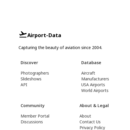
Airport-Data
Capturing the beauty of aviation since 2004.
Discover
Database
Photographers
Aircraft
Slideshows
Manufacturers
API
USA Airports
World Airports
Community
About & Legal
Member Portal
About
Discussions
Contact Us
Privacy Policy