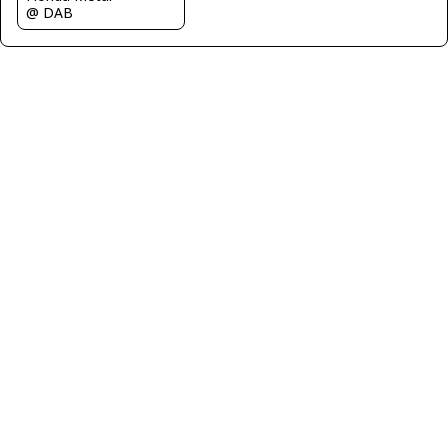
@ DAB