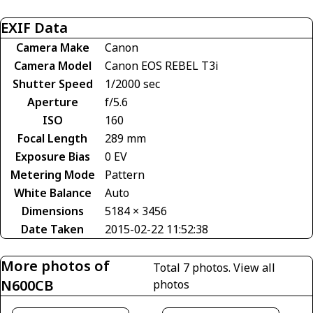
EXIF Data
Camera Make
Canon
Camera Model
Canon EOS REBEL T3i
Shutter Speed
1/2000 sec
Aperture
f/5.6
ISO
160
Focal Length
289 mm
Exposure Bias
0 EV
Metering Mode
Pattern
White Balance
Auto
Dimensions
5184 × 3456
Date Taken
2015-02-22 11:52:38
More photos of
Total 7 photos.
View all
N600CB
photos