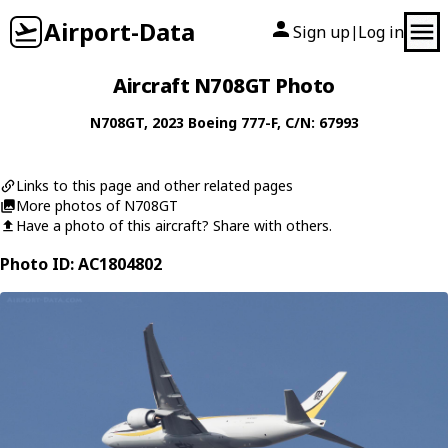
Airport-Data
Sign up
Log in
|
Aircraft N708GT Photo
N708GT
, 2023
Boeing
777-F
, C/N: 67993
Links to this page and other related pages
More photos of N708GT
Have a photo of this aircraft? Share with others.
Photo ID: AC1804802