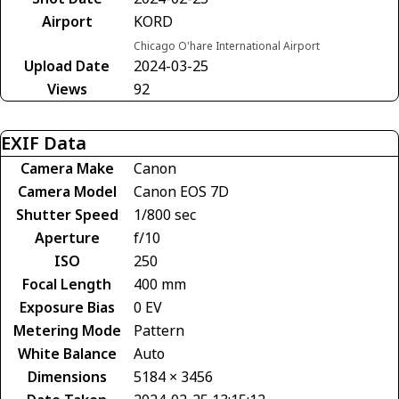
Airport
KORD
Chicago O'hare International Airport
Upload Date
2024-03-25
Views
92
EXIF Data
Camera Make
Canon
Camera Model
Canon EOS 7D
Shutter Speed
1/800 sec
Aperture
f/10
ISO
250
Focal Length
400 mm
Exposure Bias
0 EV
Metering Mode
Pattern
White Balance
Auto
Dimensions
5184 × 3456