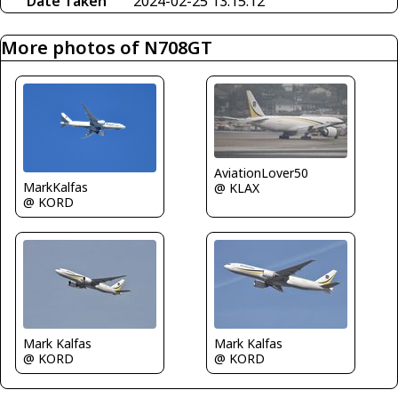
Date Taken
2024-02-25 13:15:12
More photos of N708GT
AviationLover50
MarkKalfas
@ KLAX
@ KORD
Mark Kalfas
Mark Kalfas
@ KORD
@ KORD