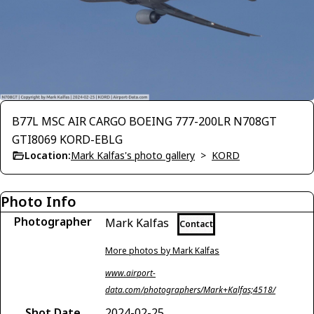
B77L MSC AIR CARGO BOEING 777-200LR N708GT
GTI8069 KORD-EBLG
Location:
Mark Kalfas's photo gallery
>
KORD
Photo Info
Photographer
Mark Kalfas
Contact
More photos by Mark Kalfas
www.airport-
data.com/photographers/Mark+Kalfas;4518/
Shot Date
2024-02-25