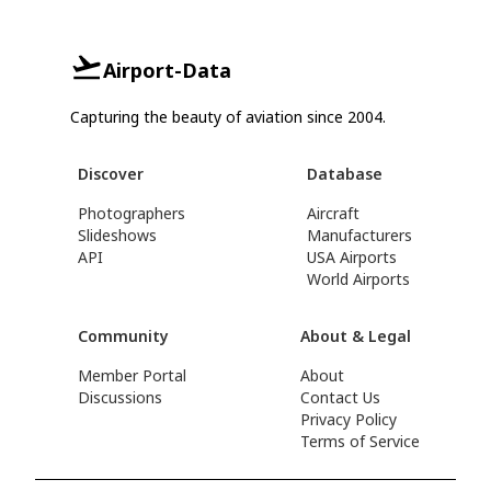
Airport-Data
Capturing the beauty of aviation since 2004.
Discover
Database
Photographers
Aircraft
Slideshows
Manufacturers
API
USA Airports
World Airports
Community
About & Legal
Member Portal
About
Discussions
Contact Us
Privacy Policy
Terms of Service