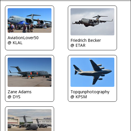
AviationLover50
Friedrich Becker
@ KLAL
@ ETAR
Zane Adams
Topgunphotography
@ DYS
@ KPSM