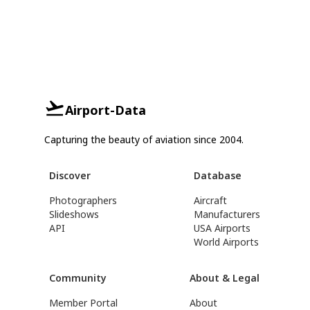
Airport-Data
Capturing the beauty of aviation since 2004.
Discover
Database
Photographers
Aircraft
Slideshows
Manufacturers
API
USA Airports
World Airports
Community
About & Legal
Member Portal
About