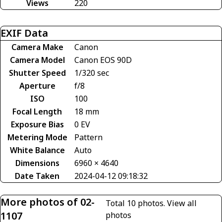
Views
220
EXIF Data
Camera Make
Canon
Camera Model
Canon EOS 90D
Shutter Speed
1/320 sec
Aperture
f/8
ISO
100
Focal Length
18 mm
Exposure Bias
0 EV
Metering Mode
Pattern
White Balance
Auto
Dimensions
6960 × 4640
Date Taken
2024-04-12 09:18:32
More photos of 02-
Total 10 photos.
View all
1107
photos