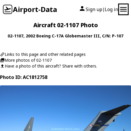
Airport-Data
Sign up
Log in
|
Aircraft 02-1107 Photo
02-1107
, 2002
Boeing
C-17A Globemaster III
, C/N: P-107
Links to this page and other related pages
More photos of 02-1107
Have a photo of this aircraft? Share with others.
Photo ID: AC1812758