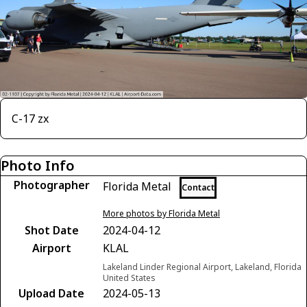
C-17 zx
Photo Info
Photographer
Florida Metal
Contact
More photos by Florida Metal
Shot Date
2024-04-12
Airport
KLAL
Lakeland Linder Regional Airport, Lakeland, Florida
United States
Upload Date
2024-05-13