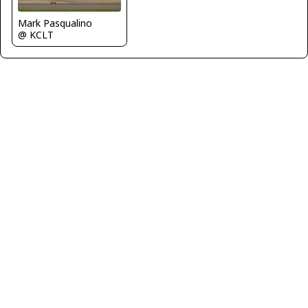
Mark Pasqualino
@ KCLT