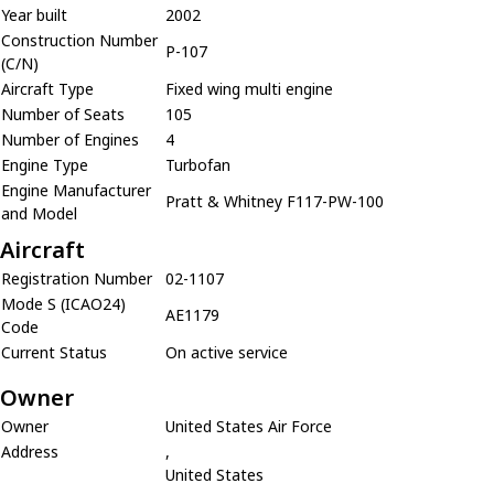
Year built
2002
Construction Number
P-107
(C/N)
Aircraft Type
Fixed wing multi engine
Number of Seats
105
Number of Engines
4
Engine Type
Turbofan
Engine Manufacturer
Pratt & Whitney F117-PW-100
and Model
Aircraft
Registration Number
02-1107
Mode S (ICAO24)
AE1179
Code
Current Status
On active service
Owner
Owner
United States Air Force
Address
,
United States