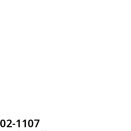
02-1107