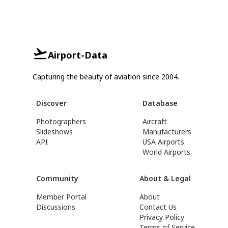
Airport-Data
Capturing the beauty of aviation since 2004.
Discover
Database
Photographers
Aircraft
Slideshows
Manufacturers
API
USA Airports
World Airports
Community
About & Legal
Member Portal
About
Discussions
Contact Us
Privacy Policy
Terms of Service