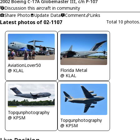
2002 Boeing C-17A Globemaster III, c/n P-107
Discussion this aircraft in community
Share Photo
Update Data
Comment
Links
Latest photos of 02-1107
Total 10 photos.
AviationLover50
Florida Metal
@ KLAL
@ KLAL
Topgunphotography
@ KPSM
Topgunphotography
@ KPSM