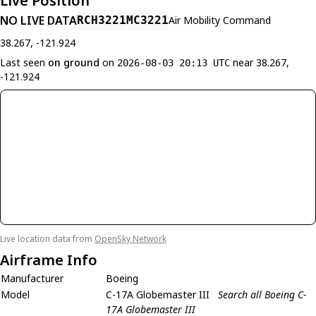
Live Position
NO LIVE DATA
RCH3221
MC3221
Air Mobility Command
38.267, -121.924
Last seen
on ground
on
near 38.267,
2026-08-03 20:13 UTC
-121.924
Live location data from
OpenSky Network
Airframe Info
Manufacturer
Boeing
Model
C-17A Globemaster III
Search all Boeing C-
17A Globemaster III