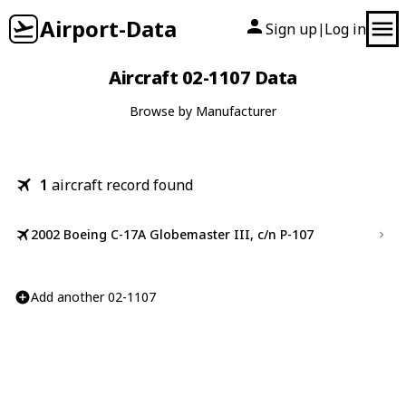
Airport-Data
Sign up
Log in
|
Aircraft 02-1107 Data
Browse by Manufacturer
1
aircraft record found
2002 Boeing C-17A Globemaster III, c/n P-107
Add another 02-1107