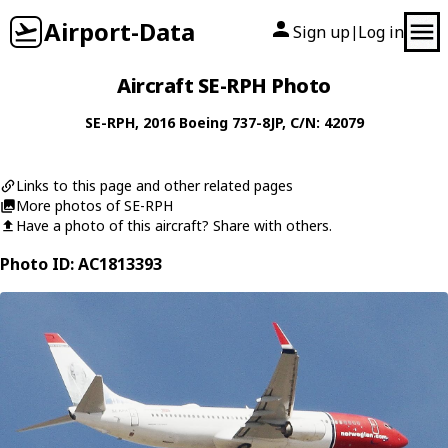
Airport-Data
Sign up
Log in
|
Aircraft SE-RPH Photo
SE-RPH
, 2016
Boeing
737-8JP
, C/N: 42079
Links to this page and other related pages
More photos of SE-RPH
Have a photo of this aircraft? Share with others.
Photo ID: AC1813393