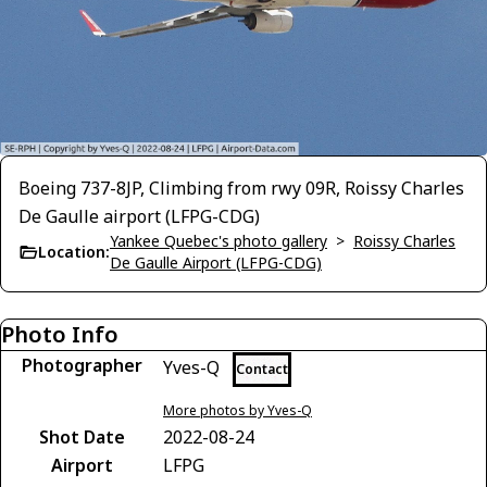
Boeing 737-8JP, Climbing from rwy 09R, Roissy Charles
De Gaulle airport (LFPG-CDG)
Yankee Quebec's photo gallery
>
Roissy Charles
Location:
De Gaulle Airport (LFPG-CDG)
Photo Info
Photographer
Yves-Q
Contact
More photos by Yves-Q
Shot Date
2022-08-24
Airport
LFPG