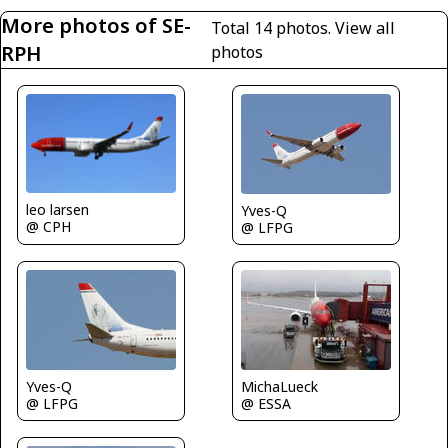
More photos of SE-
Total 14 photos.
View all
RPH
photos
leo larsen
Yves-Q
@ CPH
@ LFPG
Yves-Q
MichaLueck
@ LFPG
@ ESSA