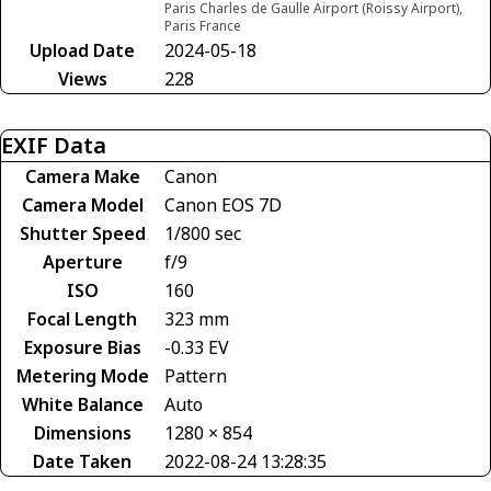
Paris Charles de Gaulle Airport (Roissy Airport),
Paris France
Upload Date
2024-05-18
Views
228
EXIF Data
Camera Make
Canon
Camera Model
Canon EOS 7D
Shutter Speed
1/800 sec
Aperture
f/9
ISO
160
Focal Length
323 mm
Exposure Bias
-0.33 EV
Metering Mode
Pattern
White Balance
Auto
Dimensions
1280 × 854
Date Taken
2022-08-24 13:28:35