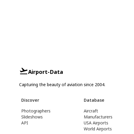
Airport-Data
Capturing the beauty of aviation since 2004.
Discover
Database
Photographers
Aircraft
Slideshows
Manufacturers
API
USA Airports
World Airports