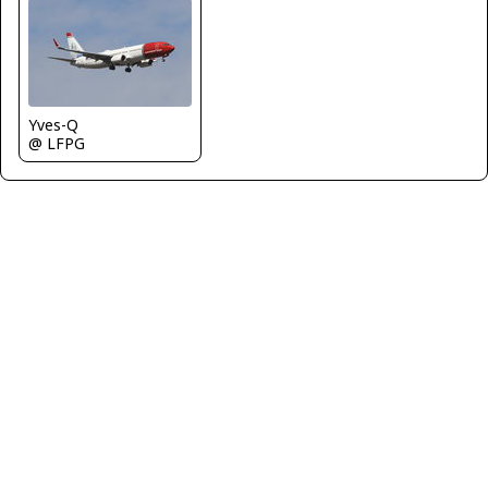
Yves-Q
@ LFPG