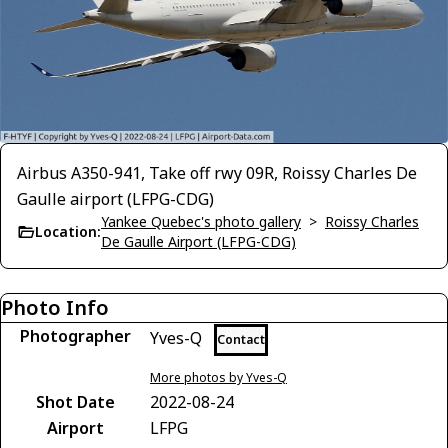
Airbus A350-941, Take off rwy 09R, Roissy Charles De
Gaulle airport (LFPG-CDG)
Yankee Quebec's photo gallery
>
Roissy Charles
Location:
De Gaulle Airport (LFPG-CDG)
Photo Info
Photographer
Yves-Q
Contact
More photos by Yves-Q
Shot Date
2022-08-24
Airport
LFPG