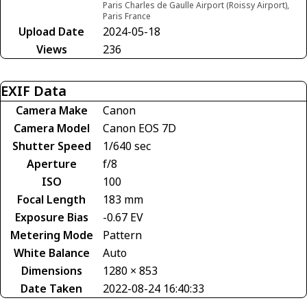
Paris Charles de Gaulle Airport (Roissy Airport),
Paris France
Upload Date
2024-05-18
Views
236
EXIF Data
Camera Make
Canon
Camera Model
Canon EOS 7D
Shutter Speed
1/640 sec
Aperture
f/8
ISO
100
Focal Length
183 mm
Exposure Bias
-0.67 EV
Metering Mode
Pattern
White Balance
Auto
Dimensions
1280 × 853
Date Taken
2022-08-24 16:40:33