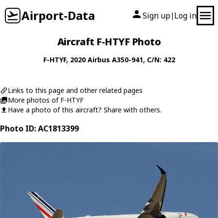
Airport-Data
Sign up
Log in
|
Aircraft F-HTYF Photo
F-HTYF
, 2020
Airbus
A350-941
, C/N: 422
Links to this page and other related pages
More photos of F-HTYF
Have a photo of this aircraft? Share with others.
Photo ID: AC1813399