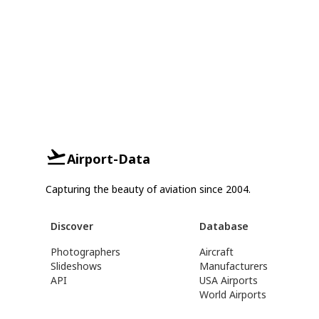
Airport-Data
Capturing the beauty of aviation since 2004.
Discover
Database
Photographers
Aircraft
Slideshows
Manufacturers
API
USA Airports
World Airports