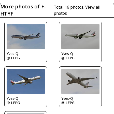
More photos of F-
Total 16 photos.
View all
HTYF
photos
Yves-Q
Yves-Q
@ LFPG
@ LFPG
Yves-Q
Yves-Q
@ LFPG
@ LFPG