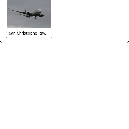
Jean Christophe Ravon - FRENCHSKY